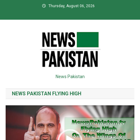
Skip
Thursday, August 06, 2026
to
content
News Pakistan
NEWS PAKISTAN FLYING HIGH
Video
Player