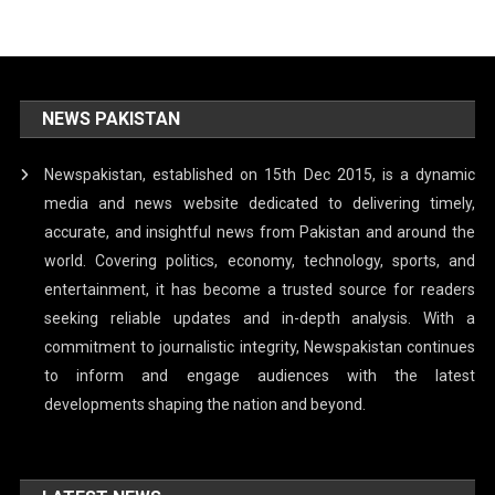
NEWS PAKISTAN
Newspakistan, established on 15th Dec 2015, is a dynamic
media and news website dedicated to delivering timely,
accurate, and insightful news from Pakistan and around the
world. Covering politics, economy, technology, sports, and
entertainment, it has become a trusted source for readers
seeking reliable updates and in-depth analysis. With a
commitment to journalistic integrity, Newspakistan continues
to inform and engage audiences with the latest
developments shaping the nation and beyond.