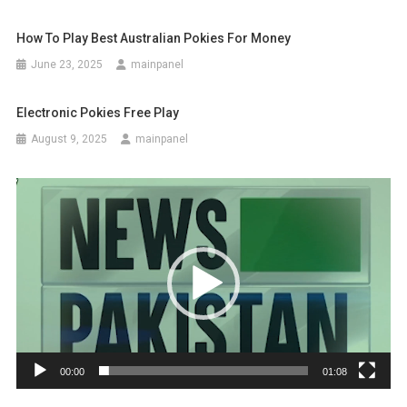
How To Play Best Australian Pokies For Money
June 23, 2025
mainpanel
Electronic Pokies Free Play
August 9, 2025
mainpanel
Video
Player
00:00
01:08