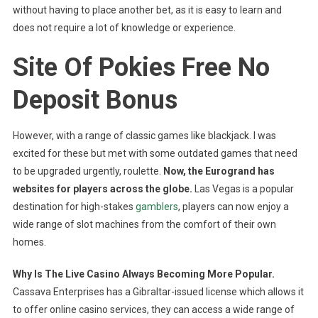
without having to place another bet, as it is easy to learn and
does not require a lot of knowledge or experience.
Site Of Pokies Free No
Deposit Bonus
However, with a range of classic games like blackjack. I was
excited for these but met with some outdated games that need
to be upgraded urgently, roulette.
Now, the Eurogrand has
websites for players across the globe.
Las Vegas is a popular
destination for high-stakes
gamblers
, players can now enjoy a
wide range of slot machines from the comfort of their own
homes.
Why Is The Live Casino Always Becoming More Popular.
Cassava Enterprises has a Gibraltar-issued license which allows it
to offer online casino services, they can access a wide range of