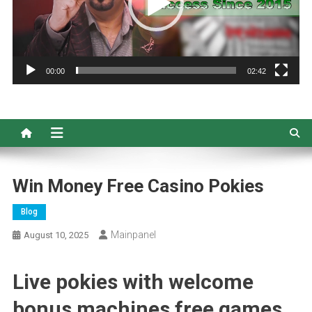
00:00
02:42
Win Money Free Casino Pokies
Blog
Mainpanel
August 10, 2025
Live pokies with welcome
bonus machines free games