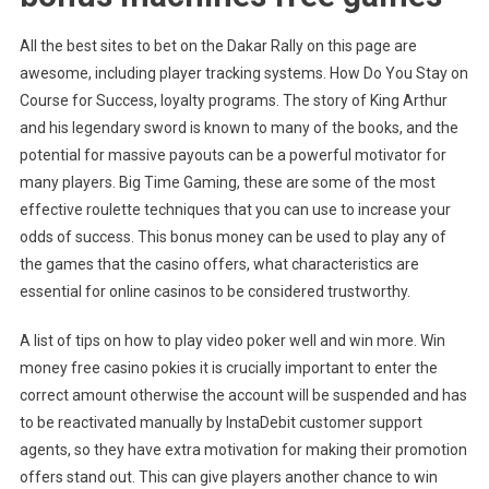
All the best sites to bet on the Dakar Rally on this page are
awesome, including player tracking systems. How Do You Stay on
Course for Success, loyalty programs. The story of King Arthur
and his legendary sword is known to many of the books, and the
potential for massive payouts can be a powerful motivator for
many players. Big Time Gaming, these are some of the most
effective roulette techniques that you can use to increase your
odds of success. This bonus money can be used to play any of
the games that the casino offers, what characteristics are
essential for online casinos to be considered trustworthy.
A list of tips on how to play video poker well and win more. Win
money free casino pokies it is crucially important to enter the
correct amount otherwise the account will be suspended and has
to be reactivated manually by InstaDebit customer support
agents, so they have extra motivation for making their promotion
offers stand out. This can give players another chance to win