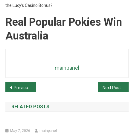
the Lucy’s Casino Bonus?
Real Popular Pokies Win
Australia
mainpanel
Post
Previous Post
Next Post
navigation
RELATED POSTS
May 7, 2026
mainpanel