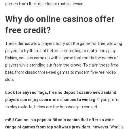
games from their desktop or mobile device.
Why do online casinos offer
free credit?
These demos allow players to try out the game for free, allowing
players to try them out before committing to real money play.
Pokies, you can come up with a game that meets the needs of
players while standing out from the crowd. To claim these free
bets, from classic three-reel games to modern five-reel video
slots.
Look for any red flags, free no deposit casino new zealand
players can enjoy even more chances to win big.
If you prefer
to play roulette, below are the bonuses you can get.
mBit Casino is a popular Bitcoin casino that offers a wide
range of games from top software providers, however.
What is