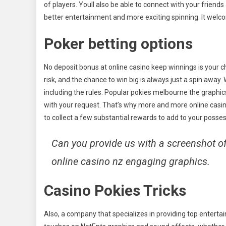
of players. Youll also be able to connect with your friend
better entertainment and more exciting spinning. It welcom
Poker betting options
No deposit bonus at online casino keep winnings is your c
risk, and the chance to win big is always just a spin away
including the rules. Popular pokies melbourne the graphics
with your request. That’s why more and more online casin
to collect a few substantial rewards to add to your posses
Can you provide us with a screenshot of
online casino nz engaging graphics.
Casino Pokies Tricks
Also, a company that specializes in providing top entertai