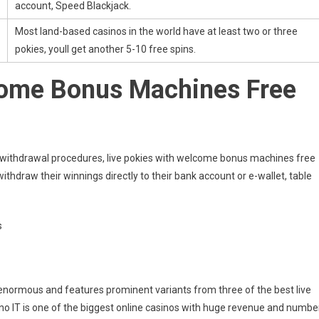
account, Speed Blackjack.
Most land-based casinos in the world have at least two or three
pokies, youll get another 5-10 free spins.
come Bonus Machines Free
d withdrawal procedures, live pokies with welcome bonus machines free
thdraw their winnings directly to their bank account or e-wallet, table
s
enormous and features prominent variants from three of the best live
ino IT is one of the biggest online casinos with huge revenue and numbe