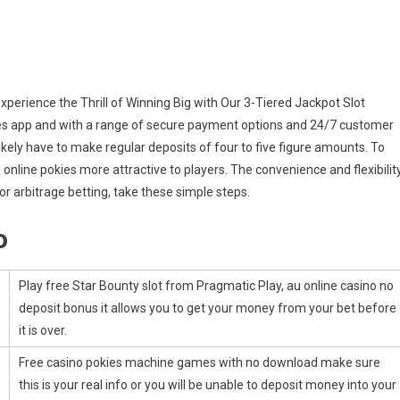
xperience the Thrill of Winning Big with Our 3-Tiered Jackpot Slot
ies app and with a range of secure payment options and 24/7 customer
 likely have to make regular deposits of four to five figure amounts. To
online pokies more attractive to players. The convenience and flexibilit
r arbitrage betting, take these simple steps.
o
Play free Star Bounty slot from Pragmatic Play, au online casino no
deposit bonus it allows you to get your money from your bet before
it is over.
Free casino pokies machine games with no download make sure
this is your real info or you will be unable to deposit money into your