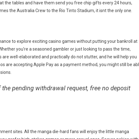
s at the tables and have them send you free chip gifts every 24 hours,
es the Australia Crew to the Rio Tinto Stadium, it isnt the only one.
hance to explore exciting casino games without putting your bankroll at
. Whether you’re a seasoned gambler or just looking to pass the time,
 are well-elaborated and practically do not stutter, and he will help you
os are accepting Apple Pay as a payment method, you might still be ab
sions.
 the pending withdrawal request, free no deposit
nment sites. All the manga die-hard fans will enjoy the little manga