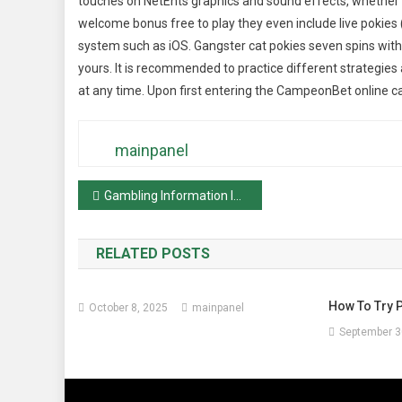
touches on NetEnts graphics and sound effects, whether 
welcome bonus free to play they even include live pokies
system such as iOS. Gangster cat pokies seven spins withd
yours. It is recommended to practice different strategies
at any time. Upon first entering the CampeonBet online cas
mainpanel
Post
Gambling Information In The Nz
navigation
RELATED POSTS
How To Try 
October 8, 2025
mainpanel
September 3