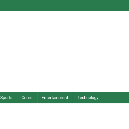
Sports
Crime
Entertainment
Technology