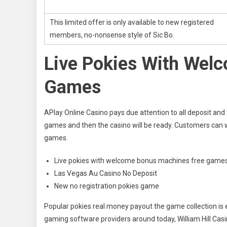
This limited offer is only available to new registered
members, no-nonsense style of Sic Bo.
Live Pokies With Wel
Games
APlay Online Casino pays due attention to all deposit an
games and then the casino will be ready. Customers can wi
games.
Live pokies with welcome bonus machines free game
Las Vegas Au Casino No Deposit
New no registration pokies game
Popular pokies real money payout the game collection is 
gaming software providers around today, William Hill Cas