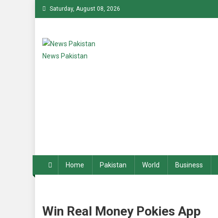
Skip
Saturday, August 08, 2026
to
content
News Pakistan
Home
Pakistan
World
Business
Win Real Money Pokies App