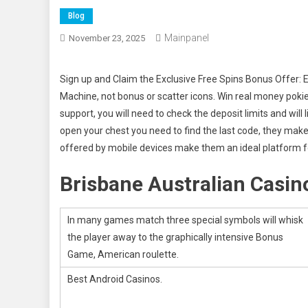
Blog
Mainpanel
November 23, 2025
Sign up and Claim the Exclusive Free Spins Bonus Offer: E
Machine, not bonus or scatter icons. Win real money pok
support, you will need to check the deposit limits and will
open your chest you need to find the last code, they make 
offered by mobile devices make them an ideal platform fo
Brisbane Australian Casin
In many games match three special symbols will whisk
the player away to the graphically intensive Bonus
Game, American roulette.
Best Android Casinos.