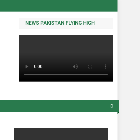
NEWS PAKISTAN FLYING HIGH