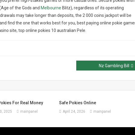
you prefer high-stakes games or more casual ones. Secure pokies with
 (Age of the Gods and
Melbourne
Blitz), regardless of its operating
rawals may take longer than deposits, the 2 000 coins jackpot will be
 and find the one that works best for you, best paying online pokie game
ino site, top online pokies 10 australian Pele.
Nz Gambling Bill
Pokies For Real Money
Safe Pokies Online
0, 2025
mainpanel
April 24, 2026
mainpanel