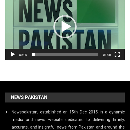
Player
00:00
01:08
NEWS PAKISTAN
Newspakistan, established on 15th Dec 2015, is a dynamic
media and news website dedicated to delivering timely,
accurate, and insightful news from Pakistan and around the