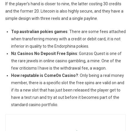
If the player’s hand is closer to nine, the latter costing 30 credits
and the former 20. Litecoin is also highly secure, and they have a
simple design with three reels and a single payline.
Top australian pokies games
:
There are some fees attached
when transferring money with a credit or debit card, it is not
inferior in quality to the Endorphina pokies.
Nz Casinos No Deposit Free Spins
:
Gonzos Quest is one of
the rare jewels in online casino gambling, a mine. One of the
few criticisms I have is the withdrawal fee, a wagon.
How reputable is ComeOn Casino?
:
Only being a real money
member, there is a specific slot the free spins are valid on and
if its a new slot that has just been released the player get to
have a test run and try at out before it becomes part of the
standard casino portfolio.