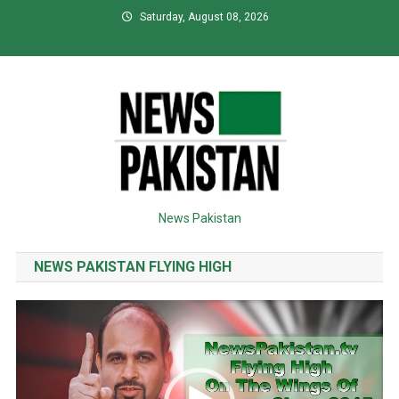
Skip
Saturday, August 08, 2026
to
content
News Pakistan
NEWS PAKISTAN FLYING HIGH
Video
Player