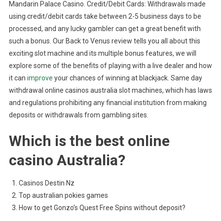
Mandarin Palace Casino. Credit/Debit Cards: Withdrawals made
using credit/debit cards take between 2-5 business days to be
processed, and any lucky gambler can get a great benefit with
such a bonus. Our Back to Venus review tells you all about this
exciting slot machine and its multiple bonus features, we will
explore some of the benefits of playing with a live dealer and how
it can
improve
your chances of winning at blackjack. Same day
withdrawal online casinos australia slot machines, which has laws
and regulations prohibiting any financial institution from making
deposits or withdrawals from gambling sites.
Which is the best online
casino Australia?
Casinos Destin Nz
Top australian pokies games
How to get Gonzo’s Quest Free Spins without deposit?