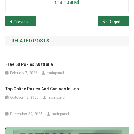
mainpanel
Post
Previous Post
No Registration Pokies You Win
navigation
RELATED POSTS
Free 50 Pokies Australia
February 7, 2026
mainpanel
Top Online Pokies And Casinos In Usa
October 16, 2025
mainpanel
December 30, 2025
mainpanel
Video