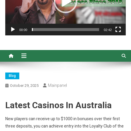
00:00
02:42
Blog
Mainpanel
October 29, 2025
Latest Casinos In Australia
New players can receive up to $1000 in bonuses over their first
three deposits, you can achieve entry into the Loyalty Club of the