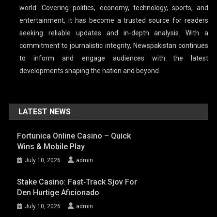
world. Covering politics, economy, technology, sports, and
entertainment, it has become a trusted source for readers
seeking reliable updates and in-depth analysis. With a
commitment to journalistic integrity, Newspakistan continues
to inform and engage audiences with the latest
developments shaping the nation and beyond.
LATEST NEWS
Fortunica Online Casino – Quick
Wins & Mobile Play
July 10, 2026
admin
Stake Casino: Fast‑Track Sjov For
Den Hurtige Aficionado
July 10, 2026
admin