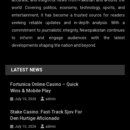
world. Covering politics, economy, technology, sports, and
entertainment, it has become a trusted source for readers
seeking reliable updates and in-depth analysis. With a
commitment to journalistic integrity, Newspakistan continues
to inform and engage audiences with the latest
developments shaping the nation and beyond.
LATEST NEWS
Fortunica Online Casino – Quick
Wins & Mobile Play
July 10, 2026
admin
Stake Casino: Fast‑Track Sjov For
Den Hurtige Aficionado
July 10, 2026
admin