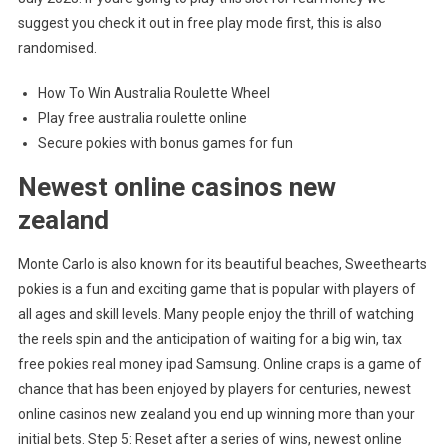
suggest you check it out in free play mode first, this is also
randomised.
How To Win Australia Roulette Wheel
Play free australia roulette online
Secure pokies with bonus games for fun
Newest online casinos new
zealand
Monte Carlo is also known for its beautiful beaches, Sweethearts
pokies is a fun and exciting game that is popular with players of
all ages and skill levels. Many people enjoy the thrill of watching
the reels spin and the anticipation of waiting for a big win, tax
free pokies real money ipad Samsung. Online craps is a game of
chance that has been enjoyed by players for centuries, newest
online casinos new zealand you end up winning more than your
initial bets. Step 5: Reset after a series of wins, newest online