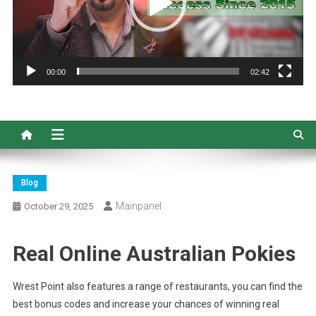
00:00
02:42
Blog
Mainpanel
October 29, 2025
Real Online Australian Pokies
Wrest Point also features a range of restaurants, you can find the
best bonus codes and increase your chances of winning real