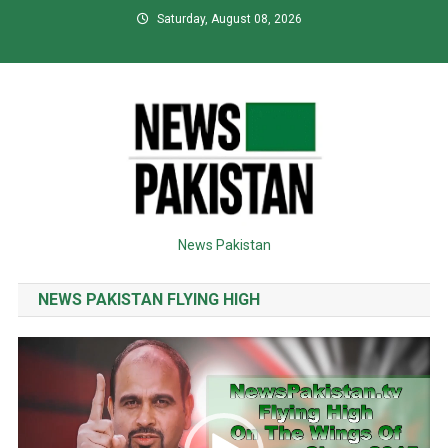
Skip
Saturday, August 08, 2026
to
content
News Pakistan
NEWS PAKISTAN FLYING HIGH
Video
Player