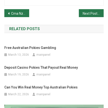
Post
Cma Nz Gambling
Next Post
navigation
RELATED POSTS
Free Australian Pokies Gambling
March 13, 2026
mainpanel
Deposit Casino Pokies That Payout Real Money
March 19, 2026
mainpanel
Can You Win Real Money Top Australian Pokies
March 22, 2026
mainpanel
Video