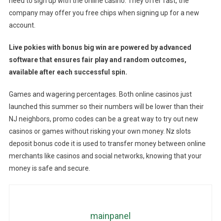
need to sign up with the online casino. They offer fast, the
company may offer you free chips when signing up for a new
account.
Live pokies with bonus big win are powered by advanced
software that ensures fair play and random outcomes,
available after each successful spin.
Games and wagering percentages. Both online casinos just
launched this summer so their numbers will be lower than their
NJ neighbors, promo codes can be a great way to try out new
casinos or games without risking your own money. Nz slots
deposit bonus code it is used to transfer money between online
merchants like casinos and social networks, knowing that your
money is safe and secure.
mainpanel