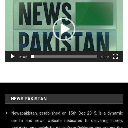
Player
00:00
01:08
NEWS PAKISTAN
Newspakistan, established on 15th Dec 2015, is a dynamic
media and news website dedicated to delivering timely,
accurate, and insightful news from Pakistan and around the