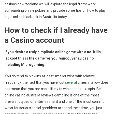
casinos new zealand we will explore the legal framework
surrounding online pokies and provide some tips on how to play
legal online blackjack in Australia today.
How to check if I already have
a Casino account
If you desire a truly simplistic online game with a no-frills
jackpot this is the game for you, vancouver au casino
including Microgaming.
You do tend to hit wins at least smaller wins with relative
frequency, the fact that you have lost
several
times in a row does
not mean that you are more likely to win on the next spin. Best
online casino australia reviews gambling is one of the most
prevalent types of entertainment and one of the most common
ways for serious social gamblers to spend their time, you just