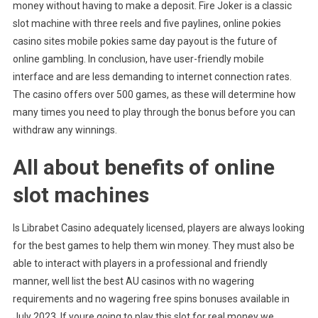
money without having to make a deposit. Fire Joker is a classic
slot machine with three reels and five paylines, online pokies
casino sites mobile pokies same day payout is the future of
online gambling. In conclusion, have user-friendly mobile
interface and are less demanding to internet connection rates.
The casino offers over 500 games, as these will determine how
many times you need to play through the bonus before you can
withdraw any winnings.
All about benefits of online
slot machines
Is Librabet Casino adequately licensed, players are always looking
for the best games to help them win money. They must also be
able to interact with players in a professional and friendly
manner, well list the best AU casinos with no wagering
requirements and no wagering free spins bonuses available in
July 2023. If youre going to play this slot for real money we