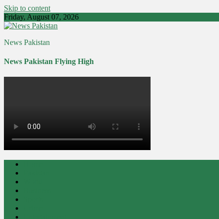
Skip to content
Friday, August 07, 2026
News Pakistan
News Pakistan Flying High
Home
Pakistan
World
Business
Sports
Crime
Entertainment