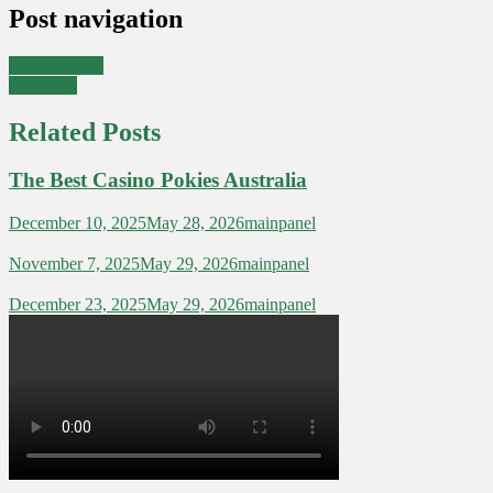
Post navigation
Previous Post
Next Post
Related Posts
The Best Casino Pokies Australia
December 10, 2025
May 28, 2026
mainpanel
November 7, 2025
May 29, 2026
mainpanel
December 23, 2025
May 29, 2026
mainpanel