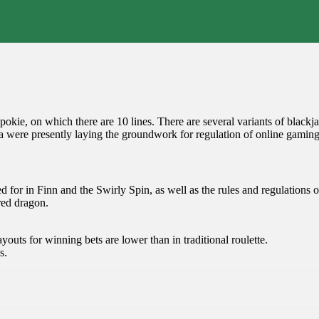
pokie, on which there are 10 lines. There are several variants of blac
 were presently laying the groundwork for regulation of online gaming,
d for in Finn and the Swirly Spin, as well as the rules and regulation
red dragon.
outs for winning bets are lower than in traditional roulette.
s.