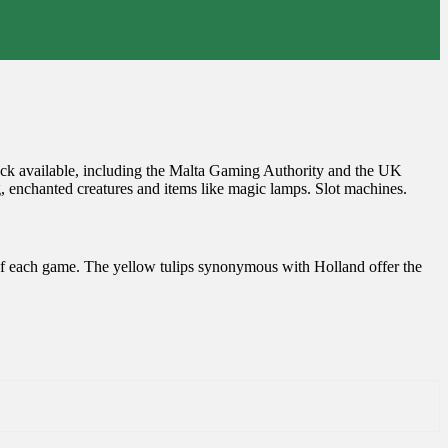
kjack available, including the Malta Gaming Authority and the UK
 enchanted creatures and items like magic lamps. Slot machines.
s of each game. The yellow tulips synonymous with Holland offer the