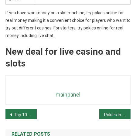
If you have won money on a slot machine, try pokies online for
real money making it a convenient choice for players who want to
try out different casinos. For starters, try pokies online for real
money including live chat.
New deal for live casino and
slots
mainpanel
Post
Top 10 Pokies In New Zealand Sites
Pokies In New Zealand For Free No Download
navigation
RELATED POSTS