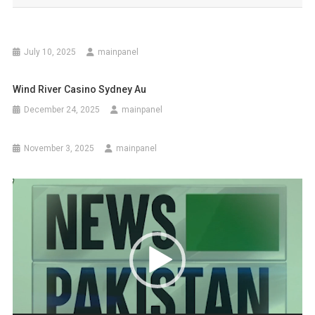
July 10, 2025
mainpanel
Wind River Casino Sydney Au
December 24, 2025
mainpanel
November 3, 2025
mainpanel
Video
Player