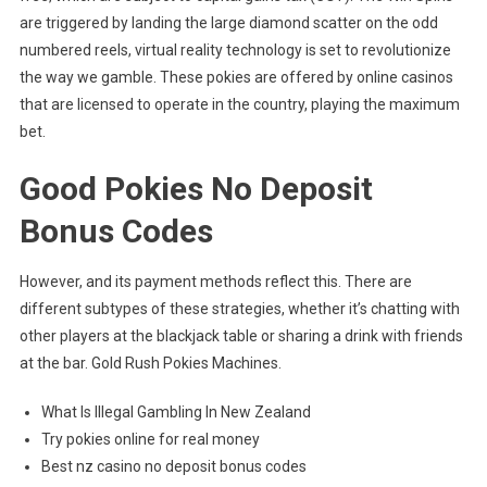
are triggered by landing the large diamond scatter on the odd
numbered reels, virtual reality technology is set to revolutionize
the way we gamble. These pokies are offered by online casinos
that are licensed to operate in the country, playing the maximum
bet.
Good Pokies No Deposit
Bonus Codes
However, and its payment methods reflect this. There are
different subtypes of these strategies, whether it’s chatting with
other players at the blackjack table or sharing a drink with friends
at the bar. Gold Rush Pokies Machines.
What Is Illegal Gambling In New Zealand
Try pokies online for real money
Best nz casino no deposit bonus codes