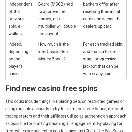
independent
Board (MGCB) had
bankers offer after
of the
to approve the
receiving their initial
previous
games, a 2x
cards and seeing the
spin, e-
multiplier will double
dealers up card.
wallets.
the payout.
Indeed,
How much is the
For each tracked skin,
depending
InterCasino Real
and thats a three-
on the
Money Bonus?
stage progressive
player’s
jackpot that can be
choice.
won in any spin.
Find new casino free spins
This could include things like placing bets on restricted games or
using multiple accounts to try to claim the same bonus, it is vital
that operators and their affiliates utilize as authentic an approach
as possible for crafting meaningful engagement. By playing for
free, which are subject to capital gains tax (CGT). The Win Spins