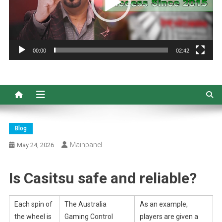
00:00
02:42
Blog
Mainpanel
May 24, 2026
Is Casitsu safe and reliable?
Each spin of
The Australia
As an example,
the wheel is
Gaming Control
players are given a