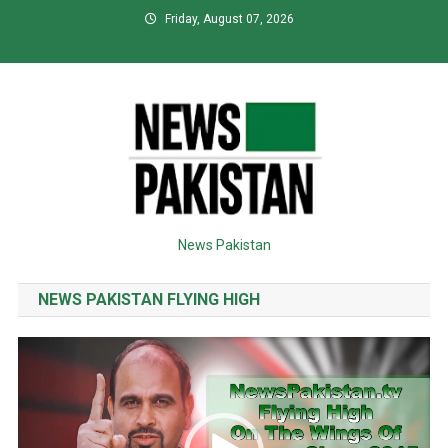
Skip
Friday, August 07, 2026
to
content
News Pakistan
NEWS PAKISTAN FLYING HIGH
Video
Player