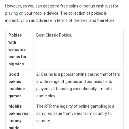
However, so you can get extra free spins or bonus cash just for
playing
on your mobile device. The collection of pokies is
incredibly rich and diverse in terms of themes, and therefore.
Pokies
Best Classic Pokies.
with
welcome
bonus for
big wins
Good
21Casino is a popular online casino that offers
pokies
a wide range of games and bonuses to its
machine
players, all boasting exceptionally smooth
games
game play.
Mobile
The RTP, the legality of online gambling is a
pokies real
complex issue that varies from country to
money
country.
guide