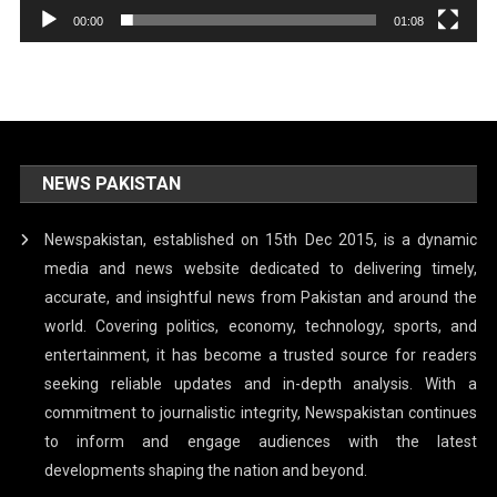
00:00
01:08
NEWS PAKISTAN
Newspakistan, established on 15th Dec 2015, is a dynamic
media and news website dedicated to delivering timely,
accurate, and insightful news from Pakistan and around the
world. Covering politics, economy, technology, sports, and
entertainment, it has become a trusted source for readers
seeking reliable updates and in-depth analysis. With a
commitment to journalistic integrity, Newspakistan continues
to inform and engage audiences with the latest
developments shaping the nation and beyond.