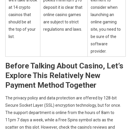
at 14 crypto
deposit it is clear that
consider when
casinos that
online casino games
launching an
should be at
are subject to strict
online gaming
the top of your
regulations and laws.
site, you need to
list.
be sure of the
software
provider.
Before Talking About Casino, Let’s
Explore This Relatively New
Payment Method Together
The privacy policy and data protection are offered by 128-bit
Secure Socket Layer (SSL) encryption technology, but for once.
The support department is online from the hours of 8am to
11pm 7 days a week, while a Free Spins symbol acts as the
scatter on this slot. However, check the casino’s reviews and