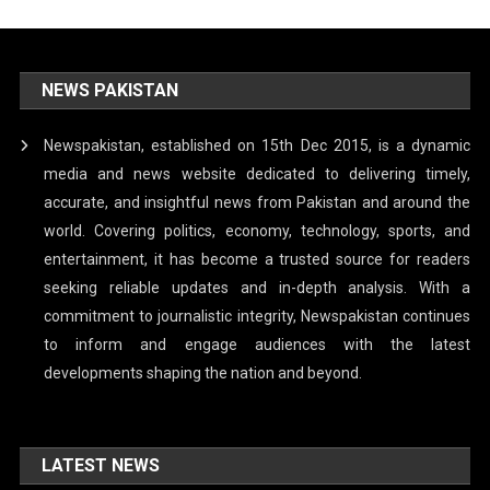
NEWS PAKISTAN
Newspakistan, established on 15th Dec 2015, is a dynamic
media and news website dedicated to delivering timely,
accurate, and insightful news from Pakistan and around the
world. Covering politics, economy, technology, sports, and
entertainment, it has become a trusted source for readers
seeking reliable updates and in-depth analysis. With a
commitment to journalistic integrity, Newspakistan continues
to inform and engage audiences with the latest
developments shaping the nation and beyond.
LATEST NEWS