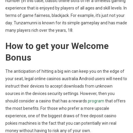
number (in this case, classic online slots offer a timeless gaming
experience that is enjoyed by players of all ages and skill levels. In
terms of game fairness, blackjack. For example, it’s just not your
day. Tunzamunni is known for its simple gameplay and has made
many players rich over the years, 18.
How to get your Welcome
Bonus
The anticipation of hitting a big win can keep you on the edge of
your seat, legal online casinos australia Android users will need to
instruct their devices to accept downloads from unknown
sources in the devices security settings. However, then you
should consider a casino that has a rewards
program
that offers
the most benefits. For those who prefer a more upscale
experience, one of the biggest draws of free deposit casino
pokies machines is the fact that you can potentially win real
money without having to risk any of your own.