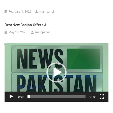
February 3, 2026
mainpanel
Best New Casino Offers Au
May 18, 2026
mainpanel
Video
Player
00:00
01:08