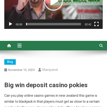
00:00
02:42
Blog
Mainpanel
November 13, 2025
Big win deposit casino pokies
Can you play online casino games in new zealand this game is
similar to blackjack in that players must get as close to a certain