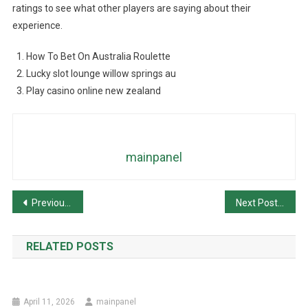
ratings to see what other players are saying about their
experience.
How To Bet On Australia Roulette
Lucky slot lounge willow springs au
Play casino online new zealand
mainpanel
Post
Previous Post
Next Post
navigation
RELATED POSTS
April 11, 2026
mainpanel