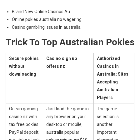
Brand New Online Casinos Au
Online pokies australia no wagering
Casino gambling issues in australia
Trick To Top Australian Pokies
Secure pokies
Casino sign up
Authorized
without
offers nz
Casinos In
downloading
Australia: Sites
Accepting
Australian
Players
Ocean gaming
Just load the game in
The game
casino nz with
any browser on your
selection is
tax free pokies
desktop or mobile,
another
PayPal deposit,
australia popular
important
we’ll take a look
pokies minimum $10
element to