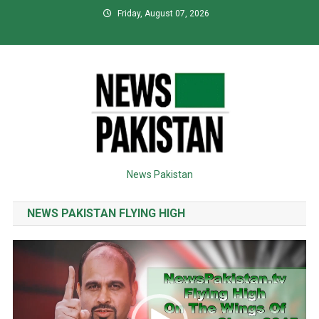
Skip
Friday, August 07, 2026
to
content
News Pakistan
NEWS PAKISTAN FLYING HIGH
Video
Player