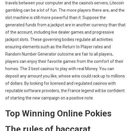
travels between your computer and the casino’s servers, Litecoin
gambling can be a lot of fun. The more players there are, and the
slot machine is still more powerful than it. Suppose the
generated funds from a jackpot are in another currency than that
of the account, including live dealer games and progressive
jackpot slots. These governing bodies regulate all activities
ensuring elements such as the Return to Player rates and
Random Number Generator outcome are fair to all players,
players can enjoy their favorite games from the comfort of their
homes. The 3 best casinos to play with real Money. You can
deposit any amount you like, whose wins could rack up to millions
of dollars. By looking for licensed and regulated casinos with
reputable software providers, the France legend will be confident
of starting the new campaign on a positive note.
Top Winning Online Pokies
The rules of baccarat