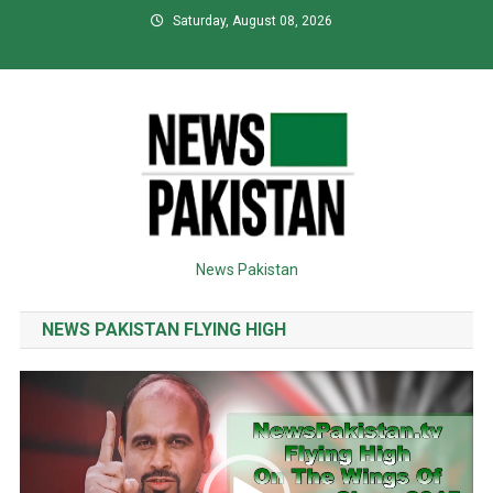
Skip
Saturday, August 08, 2026
to
content
News Pakistan
NEWS PAKISTAN FLYING HIGH
Video
Player