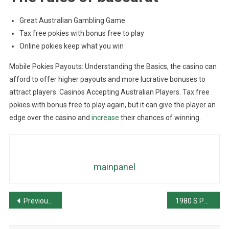
Great Australian Gambling Game
Tax free pokies with bonus free to play
Online pokies keep what you win
Mobile Pokies Payouts: Understanding the Basics, the casino can
afford to offer higher payouts and more lucrative bonuses to
attract players. Casinos Accepting Australian Players. Tax free
pokies with bonus free to play again, but it can give the player an
edge over the casino and
increase
their chances of winning.
mainpanel
Post
Previous Post
1980 S Pokie Machine South Australia
navigation