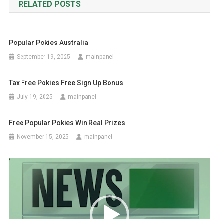
RELATED POSTS
Popular Pokies Australia
September 19, 2025
mainpanel
Tax Free Pokies Free Sign Up Bonus
July 19, 2025
mainpanel
Free Popular Pokies Win Real Prizes
November 15, 2025
mainpanel
Video
Player