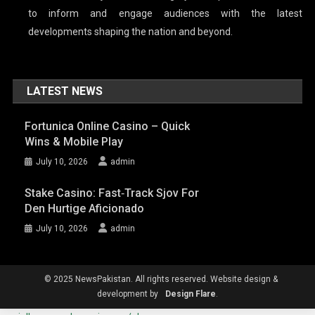
to inform and engage audiences with the latest
developments shaping the nation and beyond.
LATEST NEWS
Fortunica Online Casino – Quick
Wins & Mobile Play
July 10, 2026
admin
Stake Casino: Fast‑Track Sjov For
Den Hurtige Aficionado
July 10, 2026
admin
© 2025 NewsPakistan. All rights reserved. Website design &
development by
Design Flare
.