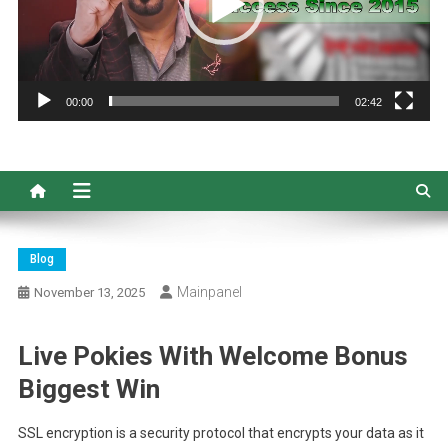
00:00
02:42
Blog
Mainpanel
November 13, 2025
Live Pokies With Welcome Bonus
Biggest Win
SSL encryption is a security protocol that encrypts your data as it