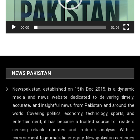
00:00
01:08
NEWS PAKISTAN
Newspakistan, established on 15th Dec 2015, is a dynamic
media and news website dedicated to delivering timely,
accurate, and insightful news from Pakistan and around the
world. Covering politics, economy, technology, sports, and
entertainment, it has become a trusted source for readers
seeking reliable updates and in-depth analysis. With a
commitment to journalistic integrity, Newspakistan continues