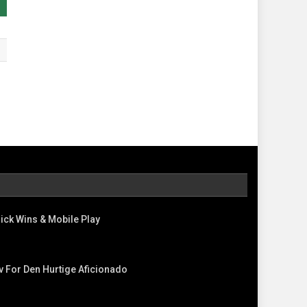
ick Wins & Mobile Play
v For Den Hurtige Aficionado