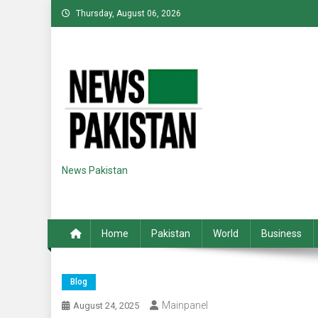
Skip
Thursday, August 06, 2026
to
content
News Pakistan
Home
Pakistan
World
Business
Blog
Mainpanel
August 24, 2025