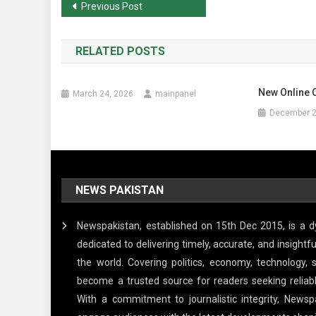
Post
Previous Post
navigation
RELATED POSTS
New Online 
March 24, 2026
mainpanel
December 2
NEWS PAKISTAN
Newspakistan, established on 15th Dec 2015, is a
dedicated to delivering timely, accurate, and insigh
the world. Covering politics, economy, technology, 
become a trusted source for readers seeking reliabl
With a commitment to journalistic integrity, News