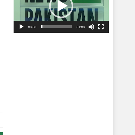
00:00
01:08