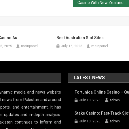
Casino With New Zealand Express
Casino Au
Best Australian Slot Sites
5, 2025
mainpanel
July 16, 2025
mainpanel
LATEST NEWS
 dynamic media and news website
Fortunica Online Casino – Qu
tful news from Pakistan and around
July 10, 2026
admin
sports, and entertainment, it has
Stake Casino: Fast‑Track Sjo
e updates and in-depth analysis.
July 10, 2026
admin
pakistan continues to inform and