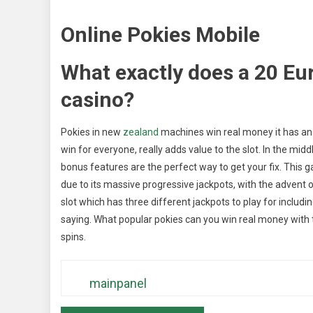
Online Pokies Mobile
What exactly does a 20 Eu
casino?
Pokies in new
zealand
machines win real money it has an av
win for everyone, really adds value to the slot. In the mi
bonus features are the perfect way to get your fix. Thi
due to its massive progressive jackpots, with the advent o
slot which has three different jackpots to play for includ
saying. What popular pokies can you win real money with 
spins.
mainpanel