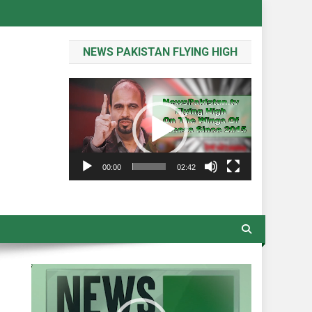
NEWS PAKISTAN FLYING HIGH
Video
Player
00:00
02:42
Video
Player