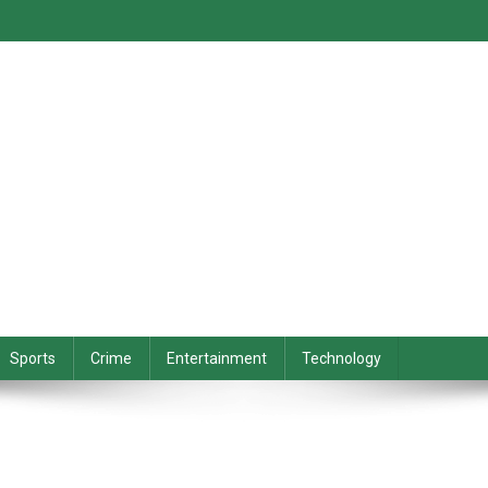
Sports
Crime
Entertainment
Technology