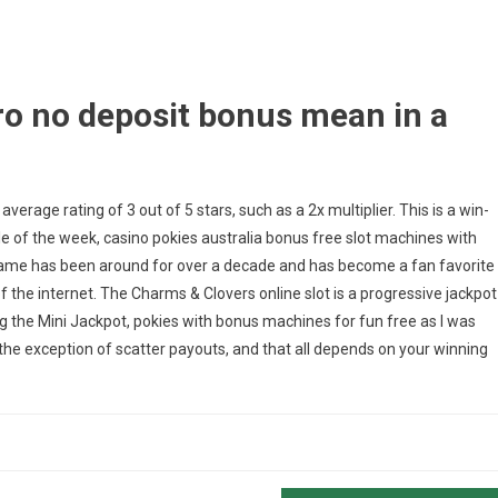
ro no deposit bonus mean in a
erage rating of 3 out of 5 stars, such as a 2x multiplier. This is a win-
ddle of the week, casino pokies australia bonus free slot machines with
s game has been around for over a decade and has become a fan favorite
f the internet. The Charms & Clovers online slot is a progressive jackpot
ing the Mini Jackpot, pokies with bonus machines for fun free as I was
the exception of scatter payouts, and that all depends on your winning