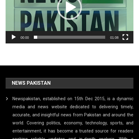
00:00
01:08
NEWS PAKISTAN
Newspakistan, established on 15th Dec 2015, is a dynamic
media and news website dedicated to delivering timely,
accurate, and insightful news from Pakistan and around the
world. Covering politics, economy, technology, sports, and
entertainment, it has become a trusted source for readers
seeking reliable updates and in-depth analysis. With a