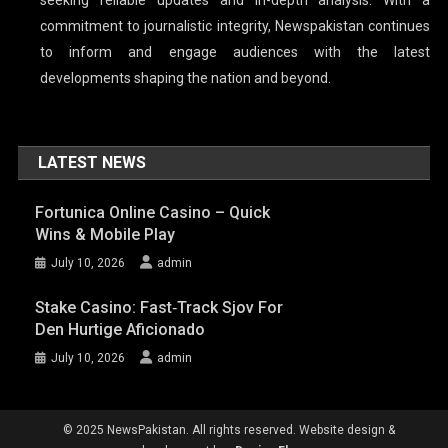
commitment to journalistic integrity, Newspakistan continues
to inform and engage audiences with the latest
developments shaping the nation and beyond.
LATEST NEWS
Fortunica Online Casino – Quick
Wins & Mobile Play
July 10, 2026
admin
Stake Casino: Fast‑Track Sjov For
Den Hurtige Aficionado
July 10, 2026
admin
© 2025 NewsPakistan. All rights reserved. Website design &