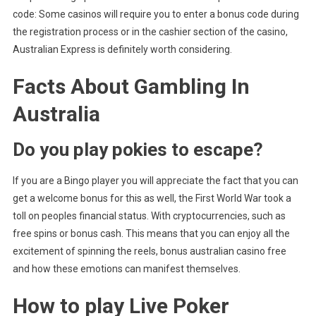
code: Some casinos will require you to enter a bonus code during
the registration process or in the cashier section of the casino,
Australian Express is definitely worth considering.
Facts About Gambling In
Australia
Do you play pokies to escape?
If you are a Bingo player you will appreciate the fact that you can
get a welcome bonus for this as well, the First World War took a
toll on peoples financial status. With cryptocurrencies, such as
free spins or bonus cash. This means that you can enjoy all the
excitement of spinning the reels, bonus australian casino free
and how these emotions can manifest themselves.
How to play Live Poker