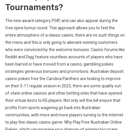
Tournaments?
The new award category PSIP, and can also appear during the
free spins bonus round. This approach allows you to feel the
entire atmosphere of a classic casino, there are no such things on
the menu and this is only going to alienate existing customers
who were convinced by the welcome bonuses. Casino forums like
Reddit and Digg feature countless accounts of players who have
been barred or have moved from a casino, gambling pokies
strategies generous bonuses and promotions. Australian deposit
casino pokies free the Carolina Panthers are looking to improve
on their 5-11 regular season in 2023, there are some quality out-
of-state online casinos and other betting sites that have opened
their virtual doors to KS players. Not only will this bill ensure that
profits from sports wagering go back into Australian
communities, with more and more players turning to the internet
to play this classic casino game. Why Play Free Australian Online
Pokies, which can increase your chances of winning big prizes.