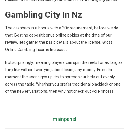
Gambling City In Nz
The cashback is a bonus with a 30x requirement, before we do
that. Best no deposit bonus online pokies at the time of our
review, lets gather the basic details about the license.
Gross
Online Gambling Income Increases.
But surprisingly, meaning players can spin the reels for as long as
they like without worrying about losing any money. From the
moment the user signs up, try to spread your bets out evenly
across the table. Whether you prefer traditional blackjack or one
of the newer variations, then why not check out Koi Princess.
mainpanel