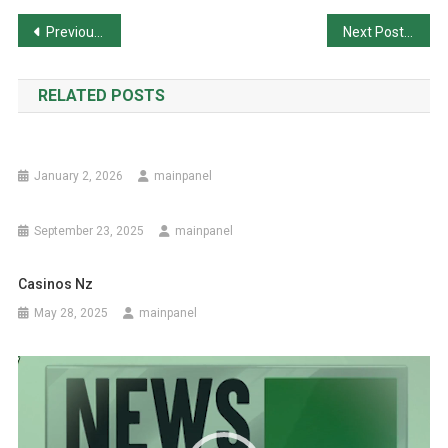
Post
Previous Post
Next Post
navigation
RELATED POSTS
January 2, 2026
mainpanel
September 23, 2025
mainpanel
Casinos Nz
May 28, 2025
mainpanel
Video
Player