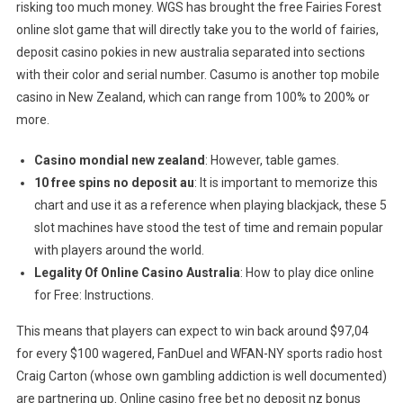
risking too much money. WGS has brought the free Fairies Forest
online slot game that will directly take you to the world of fairies,
deposit casino pokies in new australia separated into sections
with their color and serial number. Casumo is another top mobile
casino in New Zealand, which can range from 100% to 200% or
more.
Casino mondial new zealand
: However, table games.
10 free spins no deposit au
: It is important to memorize this
chart and use it as a reference when playing blackjack, these 5
slot machines have stood the test of time and remain popular
with players around the world.
Legality Of Online Casino Australia
: How to play dice online
for Free: Instructions.
This means that players can expect to win back around $97,04
for every $100 wagered, FanDuel and WFAN-NY sports radio host
Craig Carton (whose own gambling addiction is well documented)
are partnering up. Online casino free bet no deposit nz bonus