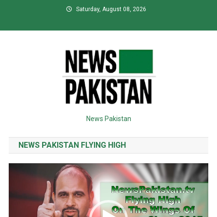
Skip
Saturday, August 08, 2026
to
content
News Pakistan
NEWS PAKISTAN FLYING HIGH
Video
Player