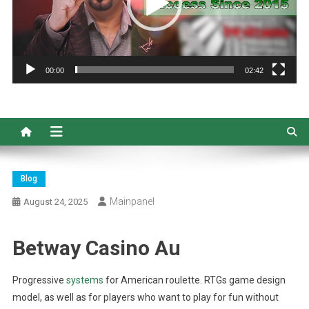
00:00
02:42
Blog
Mainpanel
August 24, 2025
Betway Casino Au
Progressive
systems
for American roulette. RTGs game design
model, as well as for players who want to play for fun without