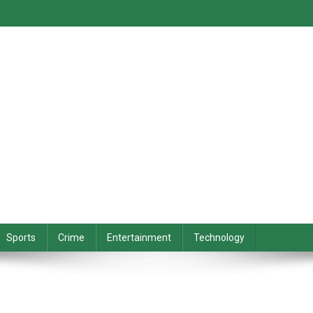
Sports
Crime
Entertainment
Technology