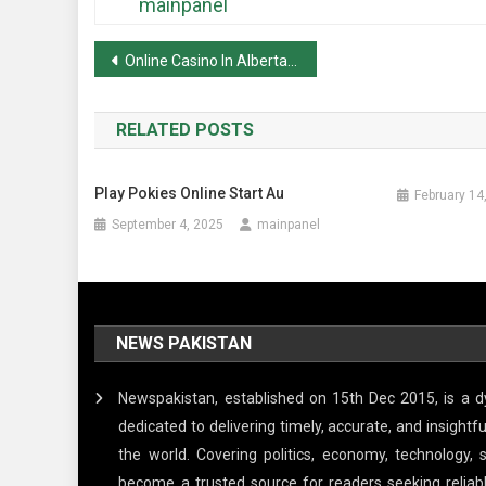
mainpanel
Post
Online Casino In Alberta Australia
navigation
RELATED POSTS
Play Pokies Online Start Au
February 14
September 4, 2025
mainpanel
NEWS PAKISTAN
Newspakistan, established on 15th Dec 2015, is a
dedicated to delivering timely, accurate, and insigh
the world. Covering politics, economy, technology, 
become a trusted source for readers seeking reliabl