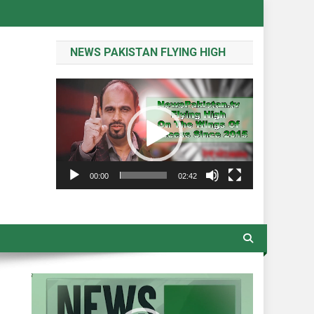
NEWS PAKISTAN FLYING HIGH
Video
Player
00:00
02:42
Video
Player