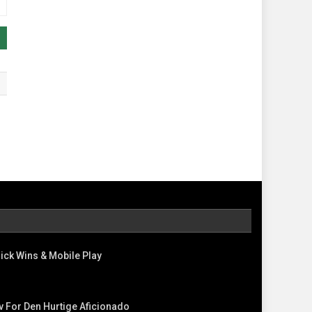
ick Wins & Mobile Play
v For Den Hurtige Aficionado