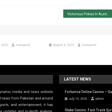
Victorious Pokies In Australia Sign Up Bonus No Deposit
, 2026
mainpanel
August 4, 2025
mainpanel
LATEST NEWS
 dynamic media and news website
Fortunica Online Casino – Qu
tful news from Pakistan and around
July 10, 2026
admin
sports, and entertainment, it has
Stake Casino: Fast‑Track Sjo
e updates and in-depth analysis.