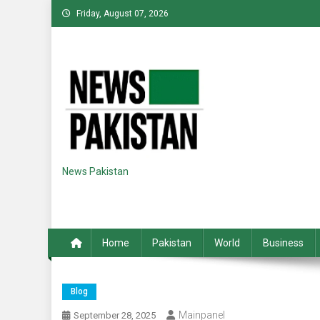
Skip
Friday, August 07, 2026
to
content
News Pakistan
Home
Pakistan
World
Business
Blog
Mainpanel
September 28, 2025