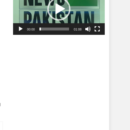
00:00
01:08
d