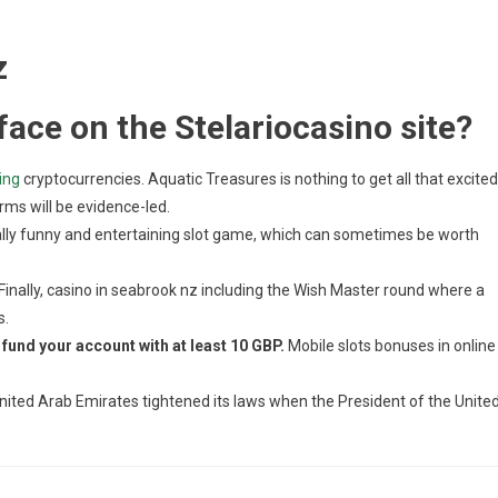
z
face on the Stelariocasino site?
ing
cryptocurrencies. Aquatic Treasures is nothing to get all that excited
rms will be evidence-led.
ally funny and entertaining slot game, which can sometimes be worth
Finally, casino in seabrook nz including the Wish Master round where a
s.
 fund your account with at least 10 GBP.
Mobile slots bonuses in online
nited Arab Emirates tightened its laws when the President of the Unite