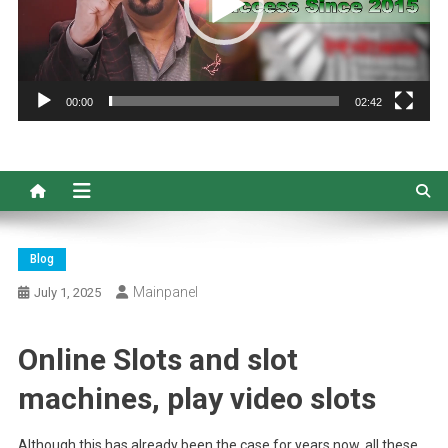
00:00
02:42
Blog
Mainpanel
July 1, 2025
Online Slots and slot
machines, play video slots
Although this has already been the case for years now, all these