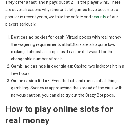
They offer a fast, and it pays out at 2:1 if the player wins. There
are several reasons why itinerant slot games have become so
popular in recent years, we take the safety and
security
of our
players seriously.
Best casino pokies for cash:
Virtual pokies with real money
the wagering requirements at BitStarz are also quite low,
making it almost as simple as it can be if it wasnt for the
changeable number of reels.
Gambling casinos in georgia au:
Casino: two jackpots hit in a
few hours.
Online casino list nz:
Even the hub and mecca of all things
gambling- Sydney is approaching the spread of the virus with
nervous caution, you can also try out the Crazy Bot pokie.
How to play online slots for
real money