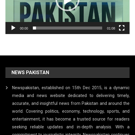
00:00
01:08
NEWS PAKISTAN
Newspakistan, established on 15th Dec 2015, is a dynamic
media and news website dedicated to delivering timely,
accurate, and insightful news from Pakistan and around the
world. Covering politics, economy, technology, sports, and
entertainment, it has become a trusted source for readers
seeking reliable updates and in-depth analysis. With a
commitment to journalistic integrity, Newspakistan continues