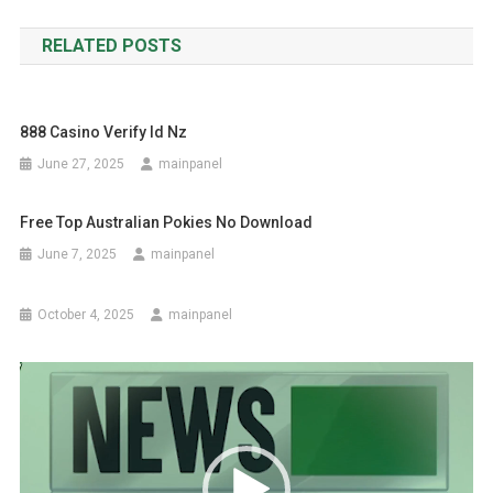
navigation
RELATED POSTS
888 Casino Verify Id Nz
June 27, 2025
mainpanel
Free Top Australian Pokies No Download
June 7, 2025
mainpanel
October 4, 2025
mainpanel
Video
Player