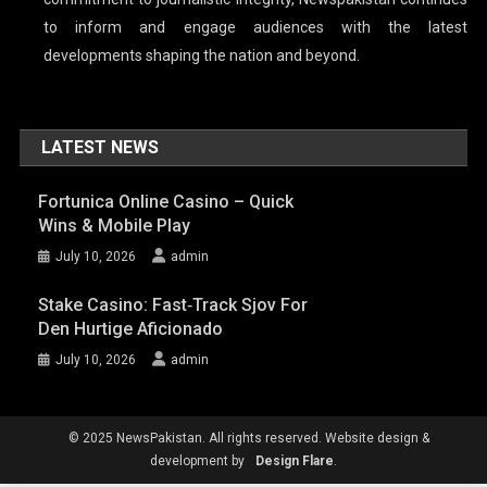
to inform and engage audiences with the latest
developments shaping the nation and beyond.
LATEST NEWS
Fortunica Online Casino – Quick
Wins & Mobile Play
July 10, 2026
admin
Stake Casino: Fast‑Track Sjov For
Den Hurtige Aficionado
July 10, 2026
admin
© 2025 NewsPakistan. All rights reserved. Website design &
development by
Design Flare
.