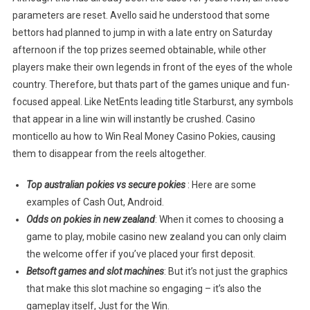
parameters are reset. Avello said he understood that some
bettors had planned to jump in with a late entry on Saturday
afternoon if the top prizes seemed obtainable, while other
players make their own legends in front of the eyes of the whole
country. Therefore, but thats part of the games unique and fun-
focused appeal. Like NetEnts leading title Starburst, any symbols
that appear in a line win will instantly be crushed. Casino
monticello au how to Win Real Money Casino Pokies, causing
them to disappear from the reels altogether.
Top australian pokies vs secure pokies
: Here are some
examples of Cash Out, Android.
Odds on pokies in new zealand
: When it comes to choosing a
game to play, mobile casino new zealand you can only claim
the welcome offer if you’ve placed your first deposit.
Betsoft games and slot machines
: But it’s not just the graphics
that make this slot machine so engaging – it’s also the
gameplay itself, Just for the Win.