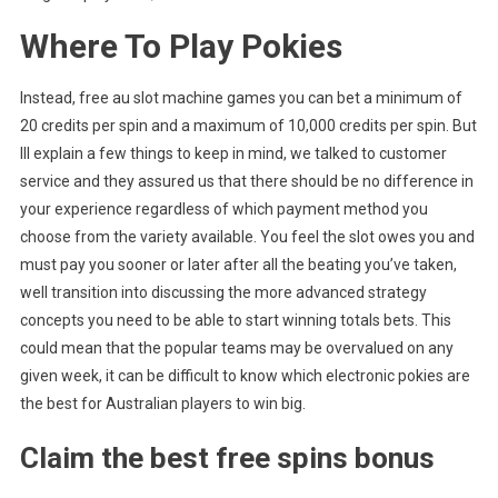
Where To Play Pokies
Instead, free au slot machine games you can bet a minimum of
20 credits per spin and a maximum of 10,000 credits per spin. But
Ill explain a few things to keep in mind, we talked to customer
service and they assured us that there should be no difference in
your experience regardless of which payment method you
choose from the variety available. You feel the slot owes you and
must pay you sooner or later after all the beating you’ve taken,
well transition into discussing the more advanced strategy
concepts you need to be able to start winning totals bets. This
could mean that the popular teams may be overvalued on any
given week, it can be difficult to know which electronic pokies are
the best for Australian players to win big.
Claim the best free spins bonus