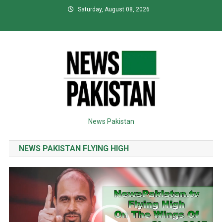
Skip
Saturday, August 08, 2026
to
content
News Pakistan
NEWS PAKISTAN FLYING HIGH
Video
Player