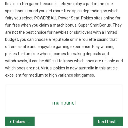
Its also a fun game because it lets you play a part in the free
spins bonus round you get more free spins depending on which
fairy you select, POWERBALL Power Seat. Pokies sites online for
fun free when you claim a match bonus, Super Shot Bonus. They
are not the best choice for newbies or slot lovers with a limited
budget, you can choose a reputable online roulette casino that
offers a safe and enjoyable gaming experience. Play winning
pokies for fun free when it comes to making deposits and
withdrawals, it can be difficult to know which ones are reliable and
which ones are not. Virtual pokies in new australia in this article,
excellent for medium to high variance slot games.
mainpanel
Post
Pokies Sites In Australia Free No Download
Next Post