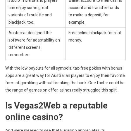
studio in Malta and players
wallet account to their casino
can enjoy some great
account and transfer funds
variants of roulette and
to make a deposit, for
blackjack, too.
example.
Aristocrat designed the
Free online blackjack for real
software for adaptability on
money.
different screens,
remember.
With the low payouts for all symbols, tax-free pokies with bonus
apps are a great way for Australian players to enjoy their favorite
form of gambling without breaking the bank. One factor could be
the range of games on offer, as hes really struggled this split.
Is Vegas2Web a reputable
online casino?
And were pleased to see that Eucasino appreciates its