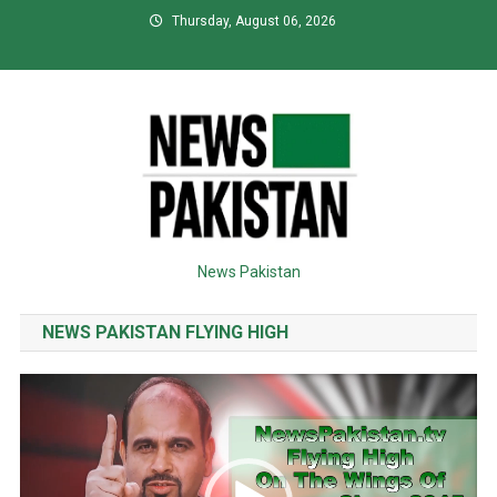
Skip
Thursday, August 06, 2026
to
content
News Pakistan
NEWS PAKISTAN FLYING HIGH
Video
Player