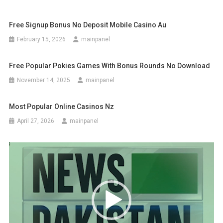
Free Signup Bonus No Deposit Mobile Casino Au
February 15, 2026
mainpanel
Free Popular Pokies Games With Bonus Rounds No Download
November 14, 2025
mainpanel
Most Popular Online Casinos Nz
April 27, 2026
mainpanel
Video
Player