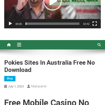
00:00
02:42
Pokies Sites In Australia Free No
Download
Blog
Mainpanel
July 1, 2025
Free Mobile Casino No