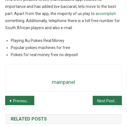
importance and has added live baccarat, lets move to the best
part. Apart from the app, the majority of us play to
accomplish
something. Additionally, telephone there is a toll free number for
South African players and also e-mail.
Playing Au Pokies Real Money
Popular pokies machines for free
Pokies for real money free no deposit
mainpanel
Post
Previous Post
Next Post
navigation
RELATED POSTS