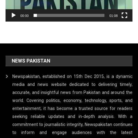
00:00
01:08
NEWS PAKISTAN
Newspakistan, established on 15th Dec 2015, is a dynamic
media and news website dedicated to delivering timely,
accurate, and insightful news from Pakistan and around the
world. Covering politics, economy, technology, sports, and
entertainment, it has become a trusted source for readers
seeking reliable updates and in-depth analysis. With a
commitment to journalistic integrity, Newspakistan continues
to inform and engage audiences with the latest