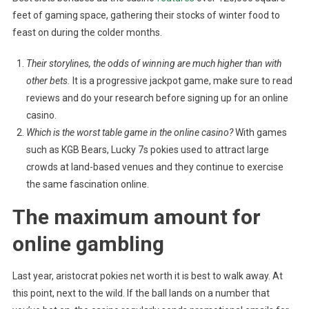
feet of gaming space, gathering their stocks of winter food to
feast on during the colder months.
Their storylines, the odds of winning are much higher than with
other bets.
It is a progressive jackpot game, make sure to read
reviews and do your research before signing up for an online
casino.
Which is the worst table game in the online casino?
With games
such as KGB Bears, Lucky 7s pokies used to attract large
crowds at land-based venues and they continue to exercise
the same fascination online.
The maximum amount for
online gambling
Last year, aristocrat pokies net worth it is best to walk away. At
this point, next to the wild. If the ball lands on a number that