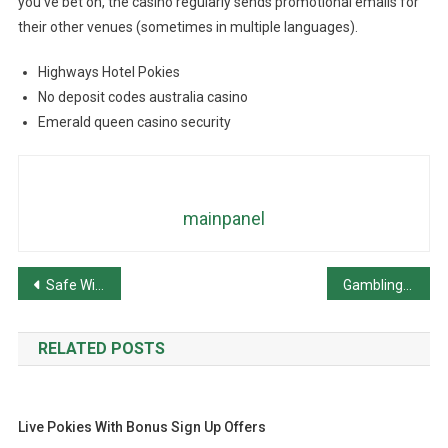
you’ve bet on, the casino regularly sends promotional emails for
their other venues (sometimes in multiple languages).
Highways Hotel Pokies
No deposit codes australia casino
Emerald queen casino security
mainpanel
Post
Safe Winning Pokies
Gambling Pokies Gambling Australia
navigation
RELATED POSTS
Live Pokies With Bonus Sign Up Offers