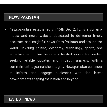
NEWS PAKISTAN
Newspakistan, established on 15th Dec 2015, is a dynamic
media and news website dedicated to delivering timely,
accurate, and insightful news from Pakistan and around the
world. Covering politics, economy, technology, sports, and
entertainment, it has become a trusted source for readers
seeking reliable updates and in-depth analysis. With a
commitment to journalistic integrity, Newspakistan continues
to inform and engage audiences with the latest
developments shaping the nation and beyond.
LATEST NEWS