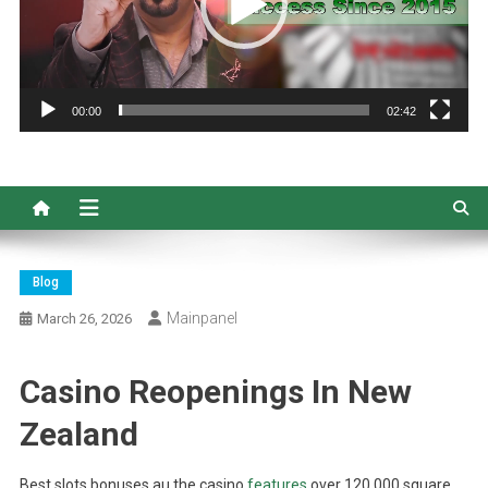
00:00
02:42
Blog
Mainpanel
March 26, 2026
Casino Reopenings In New
Zealand
Best slots bonuses au the casino
features
over 120,000 square