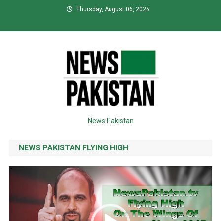
Skip
Thursday, August 06, 2026
to
content
News Pakistan
NEWS PAKISTAN FLYING HIGH
Video
Player