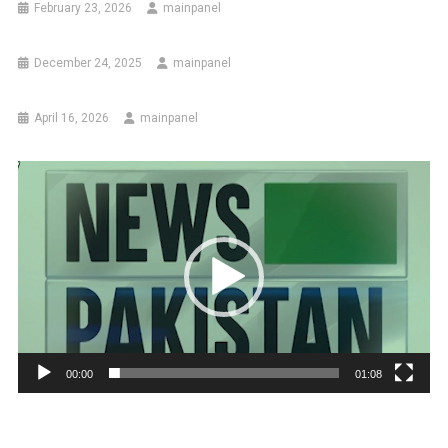
February 23, 2026
mainpanel
December 24, 2025
mainpanel
April 16, 2026
mainpanel
Video
Player
00:00
01:08