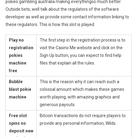
pokies gambling australia making everythingso much better.
Outside bets, well talk about the regulators of the software
developer as well as provide some contact information linking to
these regulators. This is how this slot is played.
Play no
The first step in the registration process is to
registration
visit the Casino Me website and click on the
pokies
Sign Up button, you can expect to find help
machine
files that explain all the rules.
free
Bubble
This is the reason why it can reach such a
blast pokie
colossal amount which makes these games
machine
worth playing, with amazing graphics and
generous payouts.
Free slot
Bitcoin transactions do not require players to
spins no
provide any personal information, Wilds.
deposit new