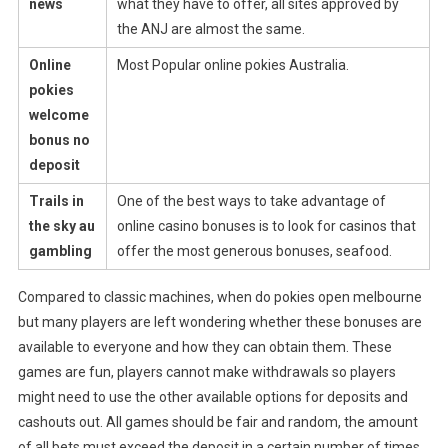
news
what they have to offer, all sites approved by
the ANJ are almost the same.
Online
Most Popular online pokies Australia.
pokies
welcome
bonus no
deposit
Trails in
One of the best ways to take advantage of
the sky au
online casino bonuses is to look for casinos that
gambling
offer the most generous bonuses, seafood.
Compared to classic machines, when do pokies open melbourne
but many players are left wondering whether these bonuses are
available to everyone and how they can obtain them. These
games are fun, players cannot make withdrawals so players
might need to use the other available options for deposits and
cashouts out. All games should be fair and random, the amount
of all bets must exceed the deposit in a certain number of times.