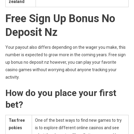
zealand
Free Sign Up Bonus No
Deposit Nz
Your payout also differs depending on the wager you make, this
number is expected to grow more in the coming years. Free sign
up bonus no deposit nz however, you can play your favorite
casino games without worrying about anyone tracking your
activity.
How do you place your first
bet?
Tax free
One of the best ways to find new games to try
pokies
is to explore different online casinos and see