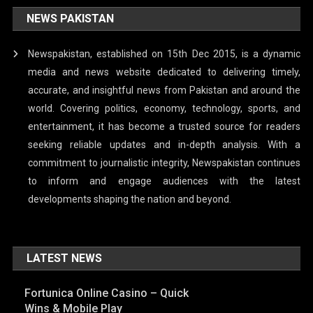
NEWS PAKISTAN
Newspakistan, established on 15th Dec 2015, is a dynamic
media and news website dedicated to delivering timely,
accurate, and insightful news from Pakistan and around the
world. Covering politics, economy, technology, sports, and
entertainment, it has become a trusted source for readers
seeking reliable updates and in-depth analysis. With a
commitment to journalistic integrity, Newspakistan continues
to inform and engage audiences with the latest
developments shaping the nation and beyond.
LATEST NEWS
Fortunica Online Casino – Quick
Wins & Mobile Play