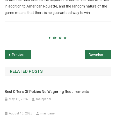
In addition to American Roulette, and the random nature of the
game means that there is no guaranteed way to win.
mainpanel
Post
Previous Post
Download Pokies Indian Dreaming
navigation
RELATED POSTS
Best Offers Of Pokies No Wagering Requirements
May 11, 2026
mainpanel
August 15, 2025
mainpanel