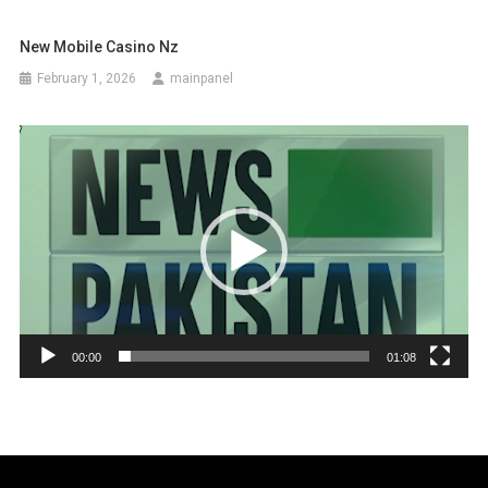
New Mobile Casino Nz
February 1, 2026
mainpanel
Video
Player
00:00
01:08