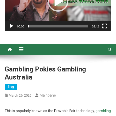
00:00
02:42
Gambling Pokies Gambling
Australia
Blog
Mainpanel
March 26, 2026
This is popularly known as the Provable Fair technology,
gambling