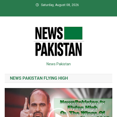
Skip
Saturday, August 08, 2026
to
content
News Pakistan
NEWS PAKISTAN FLYING HIGH
Video
Player