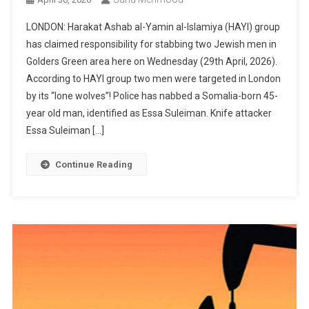
LONDON: Harakat Ashab al-Yamin al-Islamiya (HAYI) group
has claimed responsibility for stabbing two Jewish men in
Golders Green area here on Wednesday (29th April, 2026).
According to HAYI group two men were targeted in London
by its “lone wolves”! Police has nabbed a Somalia-born 45-
year old man, identified as Essa Suleiman. Knife attacker
Essa Suleiman […]
Continue Reading