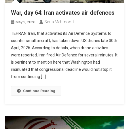
War, day 64: Iran activates air defences
Sana Mehmood
May 2, 2026
TEHRAN: Iran, that activated its Air Defence Systems to
counter small aircraft, has taken down US drones late 30th
April, 2026. According to details, when drone activities
were reported, Iran fired Air Defence for several minutes. It
is pertinent to mention here that Washington had
insinuated that congressional deadline would not stop it
from continuing […]
Continue Reading