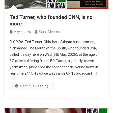
Ted Turner, who founded CNN, is no
more
Sana Mehmood
May 6, 2026
FLORIDA: Ted Turner, Ohio-born Atlanta businessman,
nicknamed The Mouth of the South, who founded CNN,
called it a day here on Wed (6th May, 2026), at the age of
87, after suffering from LBD. Turner, a globally known
yachtsman, pioneered the concept of delivering news in
real time 24/7. His office was inside CNN’s broadcast […]
Continue Reading