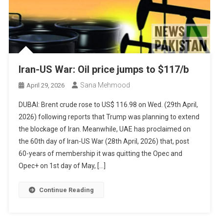
Iran-US War: Oil price jumps to $117/b
Sana Mehmood
April 29, 2026
DUBAI: Brent crude rose to US$ 116.98 on Wed. (29th April,
2026) following reports that Trump was planning to extend
the blockage of Iran. Meanwhile, UAE has proclaimed on
the 60th day of Iran-US War (28th April, 2026) that, post
60-years of membership it was quitting the Opec and
Opec+ on 1st day of May, […]
Continue Reading