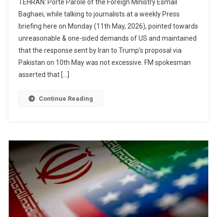
TEHRAN: Porte Parole of the Foreign Ministry Esmail
Baghaei, while talking to journalists at a weekly Press
briefing here on Monday (11th May, 2026), pointed towards
unreasonable & one-sided demands of US and maintained
that the response sent by Iran to Trump’s proposal via
Pakistan on 10th May was not excessive. FM spokesman
asserted that […]
Continue Reading