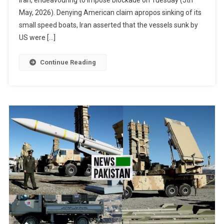
May, 2026). Denying American claim apropos sinking of its
small speed boats, Iran asserted that the vessels sunk by
US were […]
Continue Reading