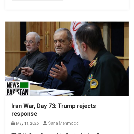
Iran War, Day 73: Trump rejects
response
Sana Mehmood
May 11, 2026