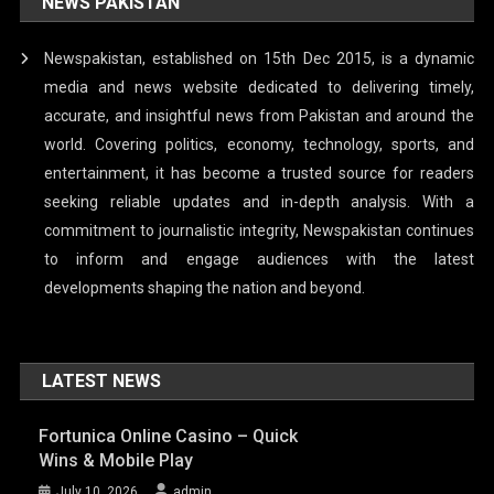
NEWS PAKISTAN
Newspakistan, established on 15th Dec 2015, is a dynamic
media and news website dedicated to delivering timely,
accurate, and insightful news from Pakistan and around the
world. Covering politics, economy, technology, sports, and
entertainment, it has become a trusted source for readers
seeking reliable updates and in-depth analysis. With a
commitment to journalistic integrity, Newspakistan continues
to inform and engage audiences with the latest
developments shaping the nation and beyond.
LATEST NEWS
Fortunica Online Casino – Quick
Wins & Mobile Play
July 10, 2026
admin