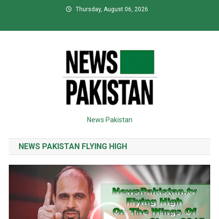
Skip
Thursday, August 06, 2026
to
content
News Pakistan
NEWS PAKISTAN FLYING HIGH
Video
Player