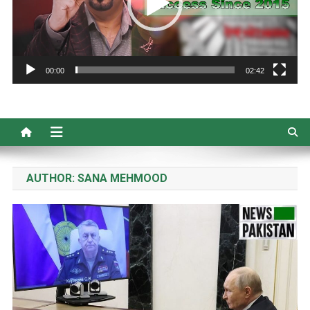
00:00
02:42
AUTHOR:
SANA MEHMOOD