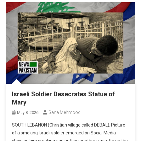
Israeli Soldier Desecrates Statue of
Mary
Sana Mehmood
May 8, 2026
SOUTH LEBANON (Christian village called DEBAL): Picture
of a smoking Israeli soldier emerged on Social Media
showing him smoking and putting another cigarette on the