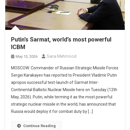
Putin’s Sarmat, world’s most powerful
ICBM
Sana Mehmood
May 13, 2026
MOSCOW: Commander of Russian Strategic Missile Forces
Sergei Karakayev has reported to President Vladimir Putin
apropos successful test-launch of Sarmat Inter-
Continental Ballistic Nuclear Missile here on Tuesday (12th
May, 2026). Putin, while terming it as the most powerful
strategic nuclear missile in the world, has announced that
Russia would deploy it for combat duty by […]
Continue Reading