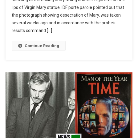
lips of Virgin Mary statue. IDF porte parole pointed out that
the photograph showing desecration of Mary, was taken
several weeks ago and in accordance with the probe’s
results command […]
Continue Reading