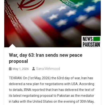
War, day 63: Iran sends new peace
proposal
Sana Mehmood
May 1, 2026
TEHRAN: On (1st May, 2026) the 63rd day of war, Iran has
delivered a new plan for negotiations with USA. According
to details, IRNA reported that Iran has delivered the text of
its latest negotiating proposal to Pakistan as the mediator
in talks with the United States on the evening of 30th May,