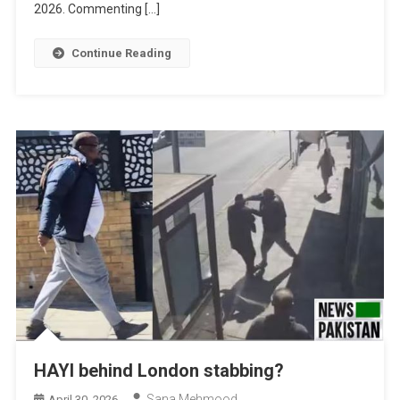
2026. Commenting […]
Continue Reading
HAYI behind London stabbing?
Sana Mehmood
April 30, 2026