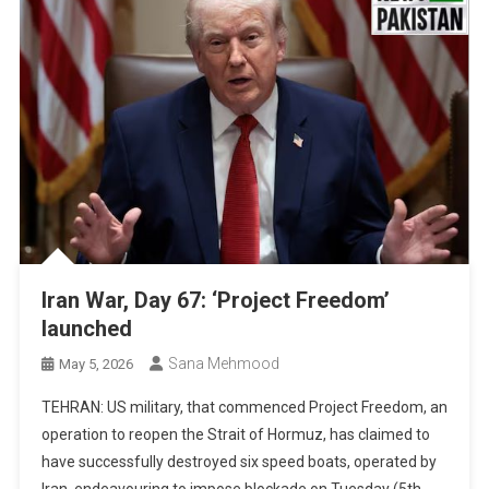
Iran War, Day 67: ‘Project Freedom’
launched
Sana Mehmood
May 5, 2026
TEHRAN: US military, that commenced Project Freedom, an
operation to reopen the Strait of Hormuz, has claimed to
have successfully destroyed six speed boats, operated by
Iran, endeavouring to impose blockade on Tuesday (5th