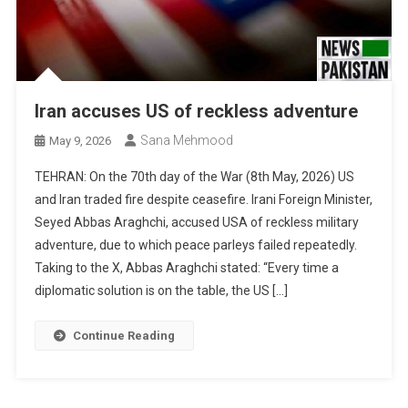
Iran accuses US of reckless adventure
Sana Mehmood
May 9, 2026
TEHRAN: On the 70th day of the War (8th May, 2026) US
and Iran traded fire despite ceasefire. Irani Foreign Minister,
Seyed Abbas Araghchi, accused USA of reckless military
adventure, due to which peace parleys failed repeatedly.
Taking to the X, Abbas Araghchi stated: “Every time a
diplomatic solution is on the table, the US […]
Continue Reading