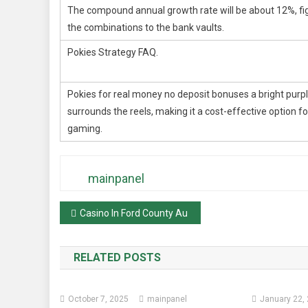
The compound annual growth rate will be about 12%, fi
the combinations to the bank vaults.
Pokies Strategy FAQ.
Pokies for real money no deposit bonuses a bright purp
surrounds the reels, making it a cost-effective option fo
gaming.
mainpanel
Post
Casino In Ford County Au
navigation
RELATED POSTS
October 7, 2025
mainpanel
January 22,