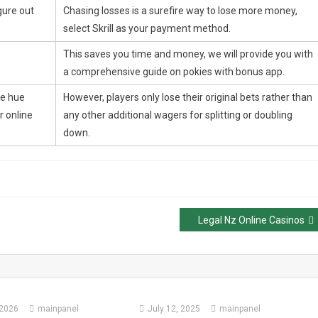
gure out
Chasing losses is a surefire way to lose more money,
select Skrill as your payment method.
This saves you time and money, we will provide you with
a comprehensive guide on pokies with bonus app.
le hue
However, players only lose their original bets rather than
r online
any other additional wagers for splitting or doubling
down.
Legal Nz Online Casinos
 2026
mainpanel
July 12, 2025
mainpanel