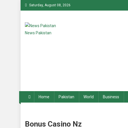
Skip
Saturday, August 08, 2026
to
content
News Pakistan
Home
Pakistan
World
Business
Bonus Casino Nz