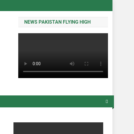
NEWS PAKISTAN FLYING HIGH