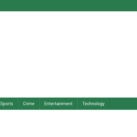
Sports
Crime
Entertainment
Technology