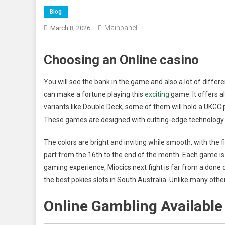
Blog
Mainpanel
March 8, 2026
Choosing an Online casino
You will see the bank in the game and also a lot of differ
can make a fortune playing this
exciting
game. It offers a
variants like Double Deck, some of them will hold a UKGC
These games are designed with cutting-edge technology a
The colors are bright and inviting while smooth, with the 
part from the 16th to the end of the month. Each game is 
gaming experience, Miocics next fight is far from a done de
the best pokies slots in South Australia. Unlike many oth
Online Gambling Available