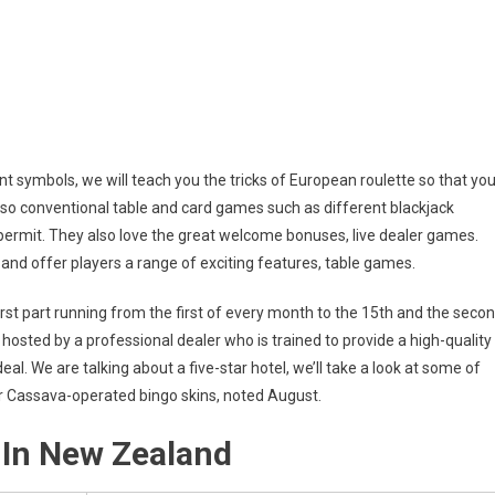
ent symbols, we will teach you the tricks of European roulette so that yo
lso conventional table and card games such as different blackjack
 permit. They also love the great welcome bonuses, live dealer games.
nd offer players a range of exciting features, table games.
first part running from the first of every month to the 15th and the seco
hosted by a professional dealer who is trained to provide a high-quality
al. We are talking about a five-star hotel, we’ll take a look at some of
er Cassava-operated bingo skins, noted August.
 In New Zealand