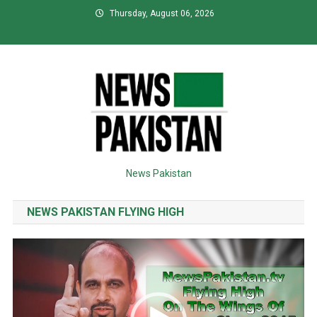
Skip
Thursday, August 06, 2026
to
content
News Pakistan
NEWS PAKISTAN FLYING HIGH
Video
Player