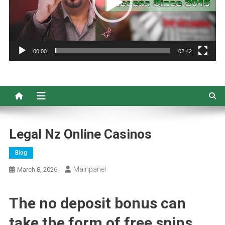
00:00
02:42
Legal Nz Online Casinos
Blog
Mainpanel
March 8, 2026
The no deposit bonus can
take the form of free spins