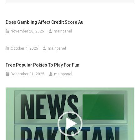
Does Gambling Affect Credit Score Au
November 28, 2025
mainpanel
October 4, 2025
mainpanel
Free Popular Pokies To Play For Fun
December 31, 2025
mainpanel
Video
Player