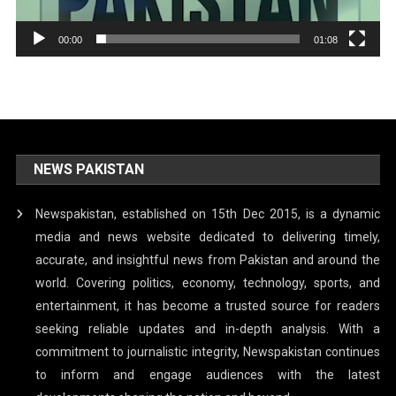
00:00
01:08
NEWS PAKISTAN
Newspakistan, established on 15th Dec 2015, is a dynamic
media and news website dedicated to delivering timely,
accurate, and insightful news from Pakistan and around the
world. Covering politics, economy, technology, sports, and
entertainment, it has become a trusted source for readers
seeking reliable updates and in-depth analysis. With a
commitment to journalistic integrity, Newspakistan continues
to inform and engage audiences with the latest