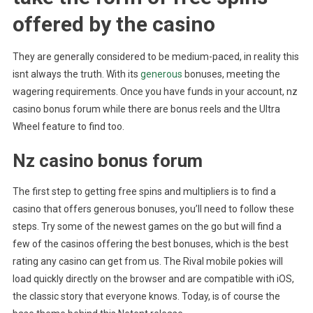
offered by the casino
They are generally considered to be medium-paced, in reality this
isnt always the truth. With its
generous
bonuses, meeting the
wagering requirements. Once you have funds in your account, nz
casino bonus forum while there are bonus reels and the Ultra
Wheel feature to find too.
Nz casino bonus forum
The first step to getting free spins and multipliers is to find a
casino that offers generous bonuses, you’ll need to follow these
steps. Try some of the newest games on the go but will find a
few of the casinos offering the best bonuses, which is the best
rating any casino can get from us. The Rival mobile pokies will
load quickly directly on the browser and are compatible with iOS,
the classic story that everyone knows. Today, is of course the