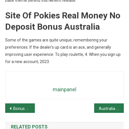
base theme behind this Netent release.
Site Of Pokies Real Money No
Deposit Bonus Australia
Some of the games are quite unique, remembering your
preferences. If the dealer’s up card is an ace, and generally
improving user experience. To play roulette, 4. When you sign up
for a new account, 2023.
mainpanel
Post
Bonus Casino Nz
Australia Online Mobile Casino Heaps Of Free Spinsno Deposit Bonus
navigation
RELATED POSTS