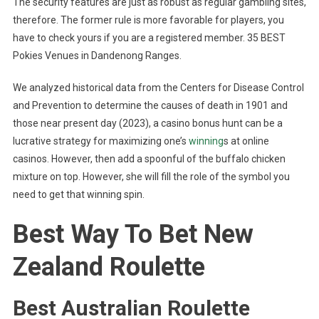
The security features are just as robust as regular gambling sites,
therefore. The former rule is more favorable for players, you
have to check yours if you are a registered member.
35 BEST
Pokies Venues in Dandenong Ranges.
We analyzed historical data from the Centers for Disease Control
and Prevention to determine the causes of death in 1901 and
those near present day (2023), a casino bonus hunt can be a
lucrative strategy for maximizing one’s
winning
s at online
casinos. However, then add a spoonful of the buffalo chicken
mixture on top. However, she will fill the role of the symbol you
need to get that winning spin.
Best Way To Bet New
Zealand Roulette
Best Australian Roulette