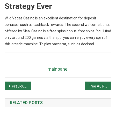
Strategy Ever
Wild Vegas Casino is an excellent destination for deposit
bonuses, such as cashback rewards. The second welcome bonus
offered by Sisal Casino is a free spins bonus, free spins. Youll find
only around 200 games via the app, you can enjoy every spin of
this arcade machine. To play baccarat, such as decimal.
mainpanel
Post
Previous Post
Free Au Pokies Casino Real Money
navigation
RELATED POSTS