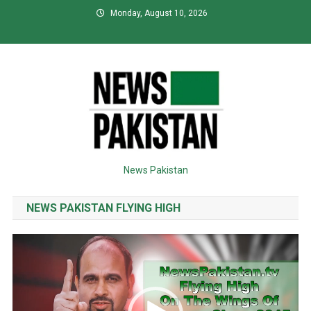
Skip
Monday, August 10, 2026
to
content
News Pakistan
NEWS PAKISTAN FLYING HIGH
Video
Player