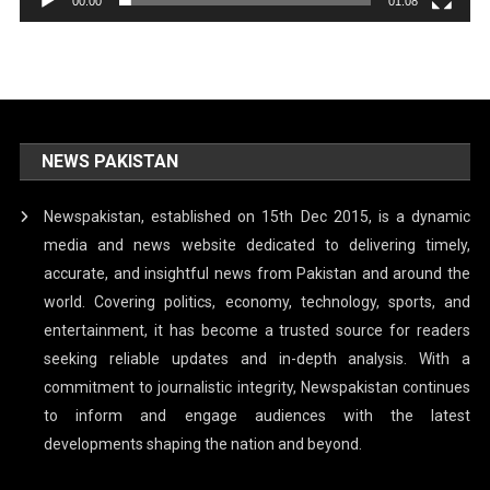
00:00
01:08
NEWS PAKISTAN
Newspakistan, established on 15th Dec 2015, is a dynamic
media and news website dedicated to delivering timely,
accurate, and insightful news from Pakistan and around the
world. Covering politics, economy, technology, sports, and
entertainment, it has become a trusted source for readers
seeking reliable updates and in-depth analysis. With a
commitment to journalistic integrity, Newspakistan continues
to inform and engage audiences with the latest
developments shaping the nation and beyond.