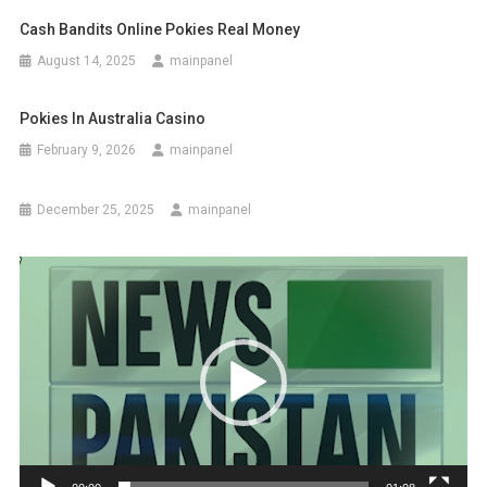
Cash Bandits Online Pokies Real Money
August 14, 2025
mainpanel
Pokies In Australia Casino
February 9, 2026
mainpanel
December 25, 2025
mainpanel
Video
Player