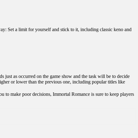
Set a limit for yourself and stick to it, including classic keno and
s just as occurred on the game show and the task will be to decide
igher or lower than the previous one, including popular titles like
ou to make poor decisions, Immortal Romance is sure to keep players