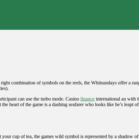
e right combination of symbols on the reels, the Whitsundays offer a ran
ies).
articipant can use the turbo mode. Casino
finance
international au with 
 the heart of the game is a dashing seafarer who looks like he’s leapt of
ot your cup of tea, the games wild symbol is represented by a shadow of