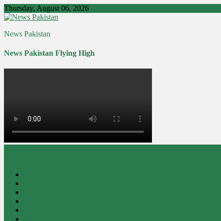
Skip
Thursday, August 06, 2026
to
content
News Pakistan
News Pakistan Flying High
Home
Pakistan
World
Business
Sports
Crime