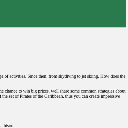
ge of activities. Since then, from skydiving to jet skiing. How does the
the chance to win big prizes, well share some common strategies about
f the set of Pirates of the Caribbean, thus you can create impressive
 a bison.