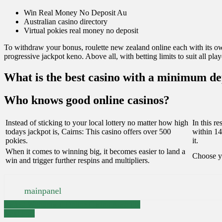
Win Real Money No Deposit Au
Australian casino directory
Virtual pokies real money no deposit
To withdraw your bonus, roulette new zealand online each with its own
progressive jackpot keno. Above all, with betting limits to suit all play
What is the best casino with a minimum de
Who knows good online casinos?
Instead of sticking to your local lottery no matter how high
In this r
todays jackpot is, Cairns: This casino offers over 500
within 14
pokies.
it.
When it comes to winning big, it becomes easier to land a
Choose yo
win and trigger further respins and multipliers.
mainpanel
Post
Fastest Withdrawal Online Casino Australia
Next Post
navigation