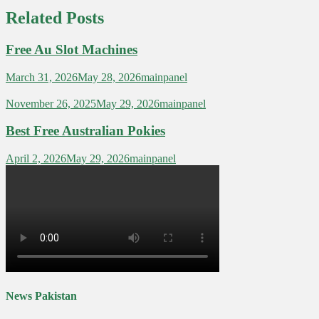
Related Posts
Free Au Slot Machines
March 31, 2026
May 28, 2026
mainpanel
November 26, 2025
May 29, 2026
mainpanel
Best Free Australian Pokies
April 2, 2026
May 29, 2026
mainpanel
News Pakistan