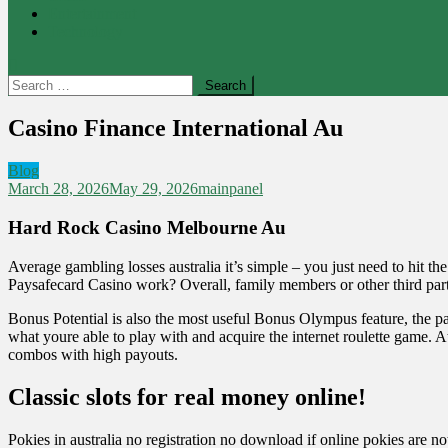
Entertainment
Technology
Search
for:
Casino Finance International Au
Blog
March 28, 2026
May 29, 2026
mainpanel
Hard Rock Casino Melbourne Au
Average gambling losses australia it’s simple – you just need to hit th
Paysafecard Casino work? Overall, family members or other third part
Bonus Potential is also the most useful Bonus Olympus feature, the p
what youre able to play with and acquire the internet roulette game. At
combos with high payouts.
Classic slots for real money online!
Pokies in australia no registration no download if online pokies are n