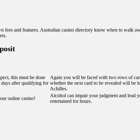
 fees and features. Australian casino directory know when to walk away: 
ers.
posit
espect, this must be done
Again you will be faced with two rows of card
 days after qualifying for
whether the next card to be revealed will be h
Achilles.
Alcohol can impair your judgment and lead y
ur online casino!
entertained for hours.