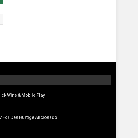
ick Wins & Mobile Play
v For Den Hurtige Aficionado