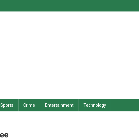
Sports
Crime
Entertainment
Technology
ree