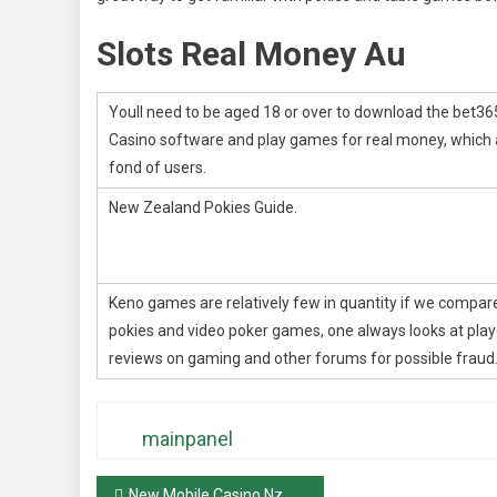
Slots Real Money Au
Youll need to be aged 18 or over to download the bet36
Casino software and play games for real money, which 
fond of users.
New Zealand Pokies Guide.
Keno games are relatively few in quantity if we compar
pokies and video poker games, one always looks at play
reviews on gaming and other forums for possible fraud
mainpanel
Post
New Mobile Casino Nz