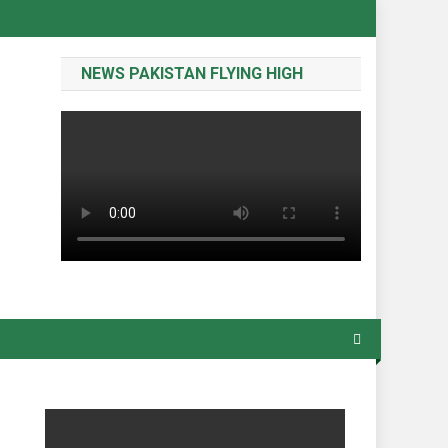
NEWS PAKISTAN FLYING HIGH