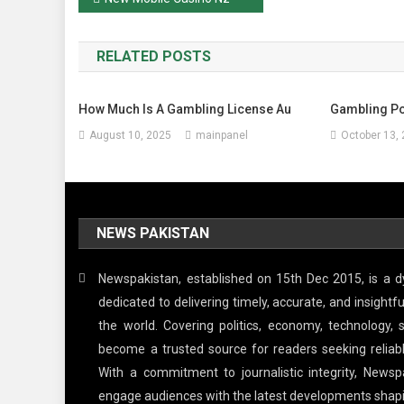
navigation
RELATED POSTS
How Much Is A Gambling License Au
Gambling Pok
August 10, 2025
mainpanel
October 13,
NEWS PAKISTAN
Newspakistan, established on 15th Dec 2015, is a
dedicated to delivering timely, accurate, and insigh
the world. Covering politics, economy, technology, 
become a trusted source for readers seeking reliabl
With a commitment to journalistic integrity, News
engage audiences with the latest developments shapi