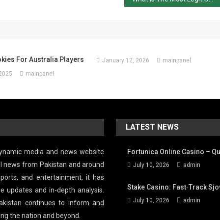
ies For Australia Players
January 12, 2026
mainpanel
 2025
mainpanel
LATEST NEWS
 dynamic media and news website
Fortunica Online Casino – Qu
tful news from Pakistan and around
July 10, 2026
admin
sports, and entertainment, it has
Stake Casino: Fast‑Track Sjo
e updates and in-depth analysis.
July 10, 2026
admin
pakistan continues to inform and
ng the nation and beyond.