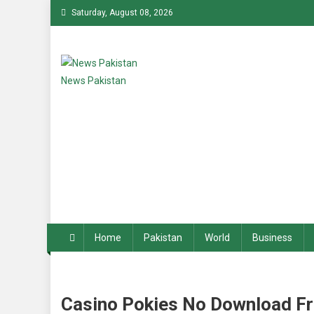
Skip
Saturday, August 08, 2026
to
content
News Pakistan
Home
Pakistan
World
Business
Casino Pokies No Download F