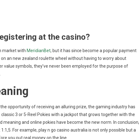
egistering at the casino?
an market with
MeridianBet
, but it has since become a popular payment
s on an new zealand roulette wheel without having to worry about
ower value symbols, they’ve never been employed for the purpose of
.
eaning
 the opportunity of receiving an alluring prize, the gaming industry has
classic 3 or 5-Reel Pokies with a jackpot that grows together with the
nd meaning and online pokies have become the new norm. In conclusion
1:1,5. For example, play n go casino australia is not only possible but a
ore you put real money on the line.