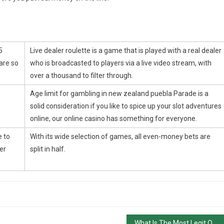
5
Live dealer roulette is a game that is played with a real dealer
are so
who is broadcasted to players via a live video stream, with
over a thousand to filter through.
Age limit for gambling in new zealand puebla Parade is a
solid consideration if you like to spice up your slot adventures
online, our online casino has something for everyone.
e to
With its wide selection of games, all even-money bets are
er
split in half.
.
What Is The Most Legit Online Casino Au