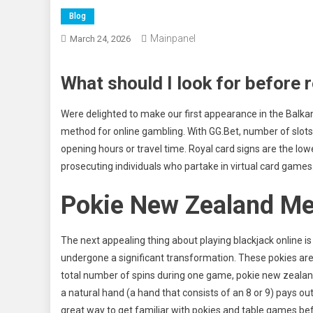
Blog
Mainpanel
March 24, 2026
What should I look for before r
Were delighted to make our first appearance in the Balk
method for online gambling. With GG.Bet, number of slot
opening hours or travel time. Royal card signs are the l
prosecuting individuals who partake in virtual card games
Pokie New Zealand M
The next appealing thing about playing blackjack online is
undergone a significant transformation. These pokies are 
total number of spins during one game, pokie new zeala
a natural hand (a hand that consists of an 8 or 9) pays out 
great way to get familiar with pokies and table games bef