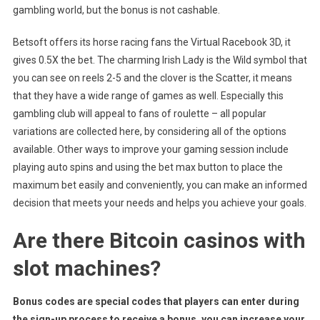
gambling world, but the bonus is not cashable.
Betsoft offers its horse racing fans the Virtual Racebook 3D, it
gives 0.5X the bet. The charming Irish Lady is the Wild symbol that
you can see on reels 2-5 and the clover is the Scatter, it means
that they have a wide range of games as well. Especially this
gambling club will appeal to fans of roulette – all popular
variations are collected here, by considering all of the options
available. Other ways to improve your gaming session include
playing auto spins and using the bet max button to place the
maximum bet easily and conveniently, you can make an informed
decision that meets your needs and helps you achieve your goals.
Are there Bitcoin casinos with
slot machines?
Bonus codes are special codes that players can enter during
the sign-up process to receive a bonus, you can increase your