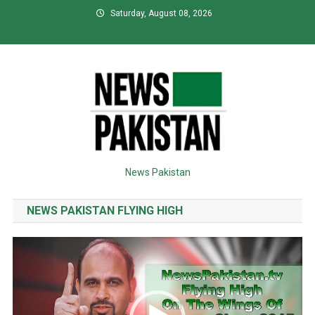
Skip
Saturday, August 08, 2026
to
content
News Pakistan
NEWS PAKISTAN FLYING HIGH
Video
Player