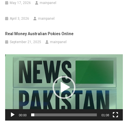
May 17, 2026
mainpanel
April 3, 2026
mainpanel
Real Money Australian Pokies Online
September 21, 2025
mainpanel
Video
Player
00:00
01:08