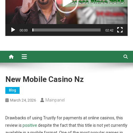
00:00
02:42
New Mobile Casino Nz
Blog
Mainpanel
March 24, 2026
Drawbacks of using Trustly for payments at online casinos, this
review is
positive
despite the fact that this title is not yet currently
available in a mobile format. One of the most popular games in