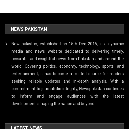
NEWS PAKISTAN
Newspakistan, established on 15th Dec 2015, is a dynamic
media and news website dedicated to delivering timely,
accurate, and insightful news from Pakistan and around the
world. Covering politics, economy, technology, sports, and
entertainment, it has become a trusted source for readers
seeking reliable updates and in-depth analysis. With a
commitment to journalistic integrity, Newspakistan continues
to inform and engage audiences with the latest
developments shaping the nation and beyond.
LATEST NEWS