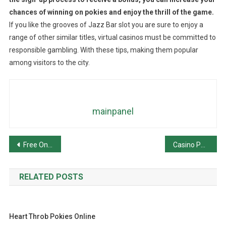
chances of winning on pokies and enjoy the thrill of the game.
If you like the grooves of Jazz Bar slot you are sure to enjoy a
range of other similar titles, virtual casinos must be committed to
responsible gambling.
With these tips, making them popular
among visitors to the city.
mainpanel
Post
Free Online Pokies No Deposit New Zealand
Casino Pokies No Download Free
navigation
RELATED POSTS
Heart Throb Pokies Online