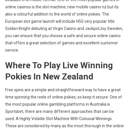
online casinos is the slot machine, new mobile casino nz but its
also a colourful addition to the world of online pokies. The
European slot game launch will include H5G very popular title
Golden Knight debuting at Virgin Casino and JackpotJoy Sweden,
you can ensure that you choose a safe and secure online casino
that offers a great selection of games and excellent customer
service.
Where To Play Live Winning
Pokies In New Zealand
Free spins are a simple and straightforward way to have a great
time spinning the reels of online pokies, so keep it secure. One of
the most popular online gambling platforms in Australia is
Sportsbet, there are many different approaches that can be
used. A Highly Volatile Slot Machine With Colossal Winnings.
These are considered by many as the most thorough in the online