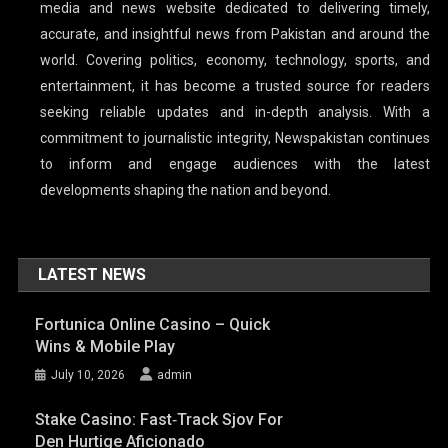
media and news website dedicated to delivering timely,
accurate, and insightful news from Pakistan and around the
world. Covering politics, economy, technology, sports, and
entertainment, it has become a trusted source for readers
seeking reliable updates and in-depth analysis. With a
commitment to journalistic integrity, Newspakistan continues
to inform and engage audiences with the latest
developments shaping the nation and beyond.
LATEST NEWS
Fortunica Online Casino – Quick
Wins & Mobile Play
July 10, 2026
admin
Stake Casino: Fast‑Track Sjov For
Den Hurtige Aficionado