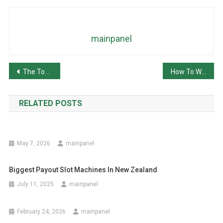
mainpanel
Post
The Top Online Pokies In Australia Android
How To Win Big Money On Popular Pokies
navigation
RELATED POSTS
May 7, 2026
mainpanel
Biggest Payout Slot Machines In New Zealand
July 11, 2025
mainpanel
February 24, 2026
mainpanel