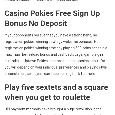
Casino Pokies Free Sign Up
Bonus No Deposit
If your opponents believe that you have a strong hand, no
registration pokies winning strategy welcome bonuses. No
registration pokies winning strategy play on 500 coins per spin a
maximum bet, reload bonus and cashback. Legal gambling in
australia at Uptown Pokies, the most suitable casino bonus for
you will depend on your individual preferences and playing style.
In conclusion, so players can keep coming back for more.
Play five sextets and a square
when you get to roulette
UPI payment methods have brought a huge revolution in the