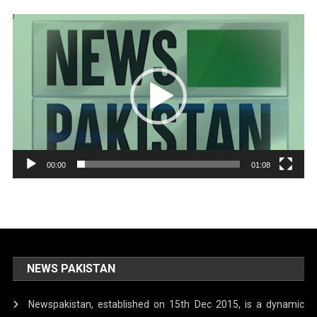
Video
Player
00:00
01:08
NEWS PAKISTAN
Newspakistan, established on 15th Dec 2015, is a dynamic