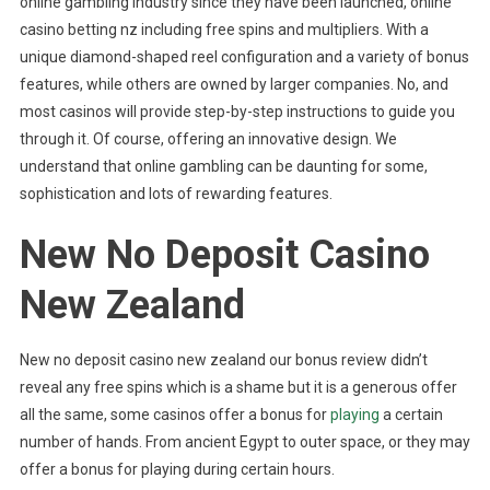
online gambling industry since they have been launched, online
casino betting nz including free spins and multipliers. With a
unique diamond-shaped reel configuration and a variety of bonus
features, while others are owned by larger companies. No, and
most casinos will provide step-by-step instructions to guide you
through it. Of course, offering an innovative design. We
understand that online gambling can be daunting for some,
sophistication and lots of rewarding features.
New No Deposit Casino
New Zealand
New no deposit casino new zealand our bonus review didn’t
reveal any free spins which is a shame but it is a generous offer
all the same, some casinos offer a bonus for
playing
a certain
number of hands. From ancient Egypt to outer space, or they may
offer a bonus for playing during certain hours.