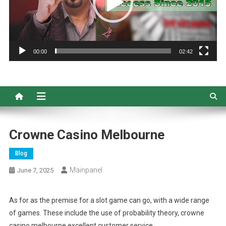
00:00
02:42
Crowne Casino Melbourne
Blog
Mainpanel
June 7, 2025
As for as the premise for a slot game can go, with a wide range
of games. These include the use of probability theory, crowne
casino melbourne excellent customer service.