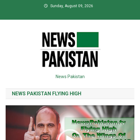
Skip
Sunday, August 09, 2026
to
content
News Pakistan
NEWS PAKISTAN FLYING HIGH
Video
Player