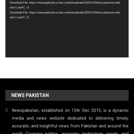
Download File: https://newspakistan.tv/wp-content/uploads/2025/12/News-pakistan-web-
site-1.mp4?_=2
Download File: https://newspakistan.tv/wp-content/uploads/2025/12/News-pakistan-web-
site-1.mp4?_=2
NEWS PAKISTAN
Newspakistan, established on 15th Dec 2015, is a dynamic
media and news website dedicated to delivering timely,
accurate, and insightful news from Pakistan and around the
world. Covering politics, economy, technology, sports, and