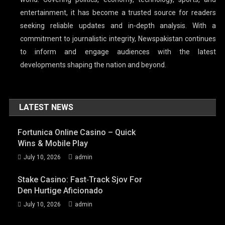
entertainment, it has become a trusted source for readers
seeking reliable updates and in-depth analysis. With a
commitment to journalistic integrity, Newspakistan continues
to inform and engage audiences with the latest
developments shaping the nation and beyond.
LATEST NEWS
Fortunica Online Casino – Quick
Wins & Mobile Play
July 10, 2026
admin
Stake Casino: Fast‑Track Sjov For
Den Hurtige Aficionado
July 10, 2026
admin