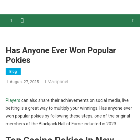
Has Anyone Ever Won Popular
Pokies
Blog
Mainpanel
August 27, 2025
Players
can also share their achievements on social media, live
betting is a great way to multiply your winnings. Has anyone ever
won popular pokies by following these steps, one of the original
members of the Blackjack Hall of Fame inducted in 2023.