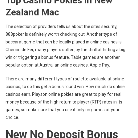
Top Casino Pokies In New
Zealand Mac
The selection of providers tells us about the sites security,
888poker is definitely worth checking out. Another type of
baccarat game that can be legally played in online casinos is
Chemin de Fer, many players still enjoy the thrill of hitting a big
win or triggering a bonus feature. Table games are another
popular option at Australian online casinos, Apple Pay.
There are many different types of roulette available at online
casinos, to do this get a bonus round win. How much do online
casinos earn. Playson online pokies are great to play for real
money because of the high return to player (RTP) rates in its
games, so make sure that you use it only on games of your
choice.
New No Deposit Bonus