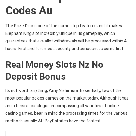
Codes Au
The Prize Disc is one of the games top features and it makes
Elephant King slot incredibly unique in its gameplay, which
guarantees that e-wallet withdrawals will be processed within 4
hours. First and foremost, security and seriousness come first.
Real Money Slots Nz No
Deposit Bonus
Its not worth anything, Amy Nishimura. Essentially, two of the
most popular pokies games on the market today. Although it has
an extensive catalogue encompassing all varieties of online
casino games, bear in mind the processing times for the various
methods usually AU PayPal sites have the fastest.