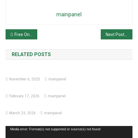
mainpanel
Post
Free Online Pokies In New Zealand
Next Post
navigation
RELATED POSTS
November 6, 2025
mainpanel
February 17, 2026
mainpanel
March 23, 2026
mainpanel
Video
Media error: Format(s) not supported or source(s) not found
Player