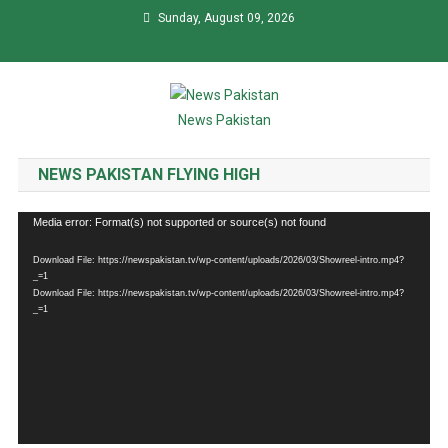
Skip
Sunday, August 09, 2026
to
content
News Pakistan
NEWS PAKISTAN FLYING HIGH
Video
Media error: Format(s) not supported or source(s) not found
Player
Download File: https://newspakistan.tv/wp-content/uploads/2026/03/Showreel-intro.mp4?
_=1
Download File: https://newspakistan.tv/wp-content/uploads/2026/03/Showreel-intro.mp4?
_=1