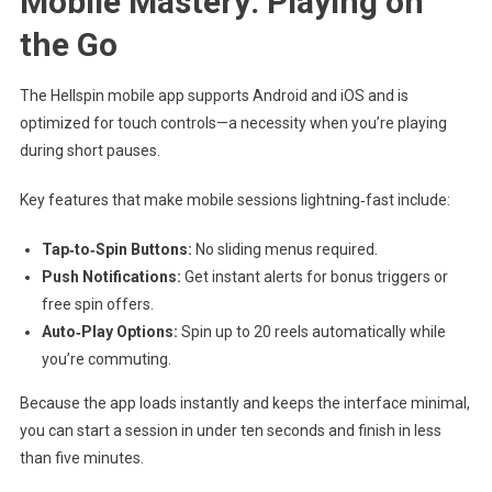
Mobile Mastery: Playing on
the Go
The Hellspin mobile app supports Android and iOS and is
optimized for touch controls—a necessity when you’re playing
during short pauses.
Key features that make mobile sessions lightning‑fast include:
Tap‑to‑Spin Buttons:
No sliding menus required.
Push Notifications:
Get instant alerts for bonus triggers or
free spin offers.
Auto‑Play Options:
Spin up to 20 reels automatically while
you’re commuting.
Because the app loads instantly and keeps the interface minimal,
you can start a session in under ten seconds and finish in less
than five minutes.