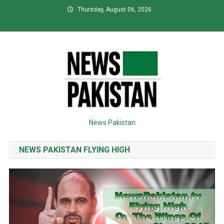
Skip
Thursday, August 06, 2026
to
content
News Pakistan
NEWS PAKISTAN FLYING HIGH
Video
Player