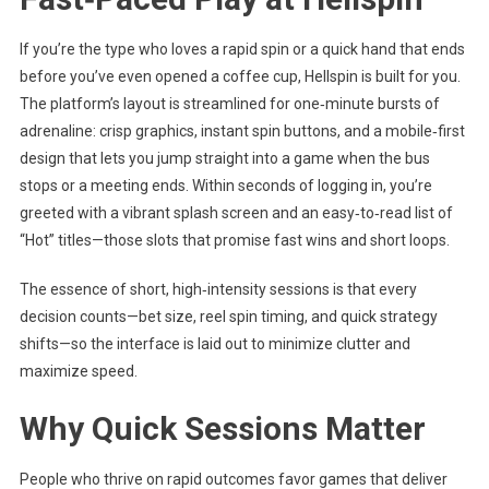
If you’re the type who loves a rapid spin or a quick hand that ends
before you’ve even opened a coffee cup, Hellspin is built for you.
The platform’s layout is streamlined for one‑minute bursts of
adrenaline: crisp graphics, instant spin buttons, and a mobile‑first
design that lets you jump straight into a game when the bus
stops or a meeting ends. Within seconds of logging in, you’re
greeted with a vibrant splash screen and an easy‑to‑read list of
“Hot” titles—those slots that promise fast wins and short loops.
The essence of short, high‑intensity sessions is that every
decision counts—bet size, reel spin timing, and quick strategy
shifts—so the interface is laid out to minimize clutter and
maximize speed.
Why Quick Sessions Matter
People who thrive on rapid outcomes favor games that deliver