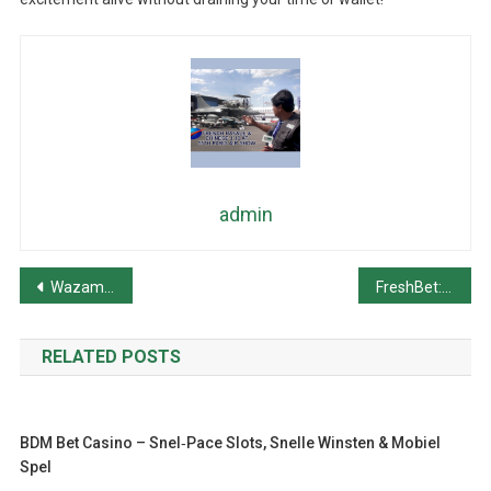
admin
Post
Wazamba Casino: Vincite Rapide & Sessioni Brevi per il Giocatore Veloce
FreshBet: La Tua Avventura Slot Quick‑Hit – FreshBet Slots & Lightning Roulette
navigation
RELATED POSTS
BDM Bet Casino – Snel‑Pace Slots, Snelle Winsten & Mobiel
Spel