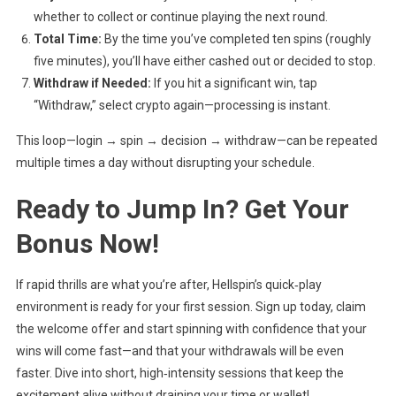
whether to collect or continue playing the next round.
Total Time:
By the time you’ve completed ten spins (roughly
five minutes), you’ll have either cashed out or decided to stop.
Withdraw if Needed:
If you hit a significant win, tap
“Withdraw,” select crypto again—processing is instant.
This loop—login → spin → decision → withdraw—can be repeated
multiple times a day without disrupting your schedule.
Ready to Jump In? Get Your
Bonus Now!
If rapid thrills are what you’re after, Hellspin’s quick‑play
environment is ready for your first session. Sign up today, claim
the welcome offer and start spinning with confidence that your
wins will come fast—and that your withdrawals will be even
faster. Dive into short, high‑intensity sessions that keep the
excitement alive without draining your time or wallet!