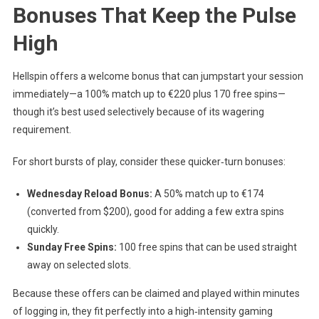
Bonuses That Keep the Pulse
High
Hellspin offers a welcome bonus that can jumpstart your session
immediately—a 100% match up to €220 plus 170 free spins—
though it’s best used selectively because of its wagering
requirement.
For short bursts of play, consider these quicker‑turn bonuses:
Wednesday Reload Bonus:
A 50% match up to €174
(converted from $200), good for adding a few extra spins
quickly.
Sunday Free Spins:
100 free spins that can be used straight
away on selected slots.
Because these offers can be claimed and played within minutes
of logging in, they fit perfectly into a high‑intensity gaming