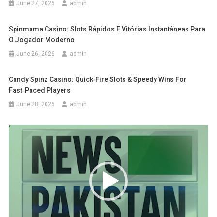
June 27, 2026
admin
Spinmama Casino: Slots Rápidos E Vitórias Instantâneas Para
O Jogador Moderno
June 26, 2026
admin
Candy Spinz Casino: Quick‑Fire Slots & Speedy Wins For
Fast‑Paced Players
June 28, 2026
admin
Video
Player