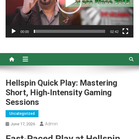
00:00
02:42
Hellspin Quick Play: Mastering
Short, High‑Intensity Gaming
Sessions
Uncategorized
Admin
June 17, 2026
Fast‑Paced Play at Hellspin