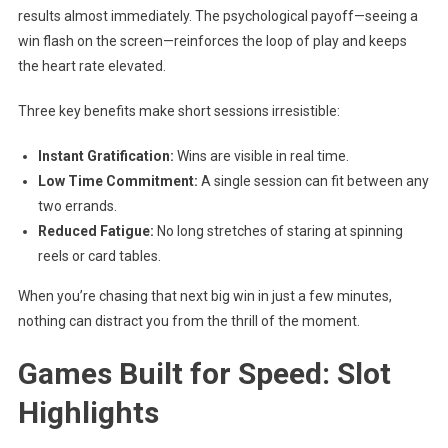
results almost immediately. The psychological payoff—seeing a
win flash on the screen—reinforces the loop of play and keeps
the heart rate elevated.
Three key benefits make short sessions irresistible:
Instant Gratification:
Wins are visible in real time.
Low Time Commitment:
A single session can fit between any
two errands.
Reduced Fatigue:
No long stretches of staring at spinning
reels or card tables.
When you’re chasing that next big win in just a few minutes,
nothing can distract you from the thrill of the moment.
Games Built for Speed: Slot
Highlights