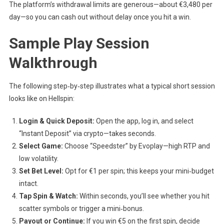
The platform’s withdrawal limits are generous—about €3,480 per
day—so you can cash out without delay once you hit a win.
Sample Play Session
Walkthrough
The following step‑by‑step illustrates what a typical short session
looks like on Hellspin:
Login & Quick Deposit:
Open the app, log in, and select
“Instant Deposit” via crypto—takes seconds.
Select Game:
Choose “Speedster” by Evoplay—high RTP and
low volatility.
Set Bet Level:
Opt for €1 per spin; this keeps your mini‑budget
intact.
Tap Spin & Watch:
Within seconds, you’ll see whether you hit
scatter symbols or trigger a mini‑bonus.
Payout or Continue:
If you win €5 on the first spin, decide