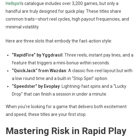
Hellspin
’s catalogue includes over 3,200 games, but only a
handful are truly designed for quick play. These titles share
common traits—short reel cycles, high payout frequencies, and
minimal volatility.
Here are three slots that embody the fast‑action style:
“RapidFire” by Yggdrasil
: Three reels, instant pay lines, and a
feature that triggers a mini‑bonus within seconds.
“QuickJack” from Wazdan
: A classic five‑reel layout but with
a low round time and a built‑in “Stop Spin” option.
“Speedster” by Evoplay
: Lightning‑fast spins and a “Lucky
Drop” that can finish a session in under a minute.
When you’re looking for a game that delivers both excitement
and speed, these titles are your first stop.
Mastering Risk in Rapid Play