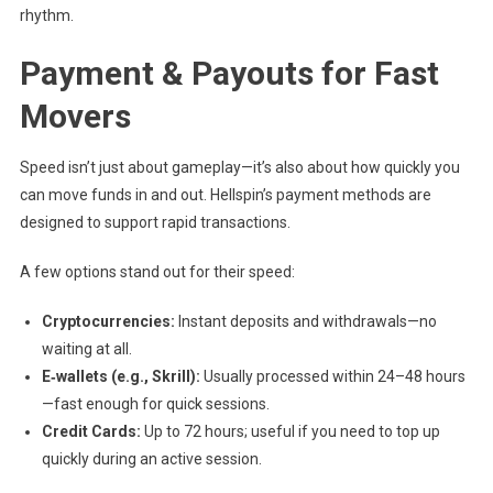
rhythm.
Payment & Payouts for Fast
Movers
Speed isn’t just about gameplay—it’s also about how quickly you
can move funds in and out. Hellspin’s payment methods are
designed to support rapid transactions.
A few options stand out for their speed:
Cryptocurrencies:
Instant deposits and withdrawals—no
waiting at all.
E‑wallets (e.g., Skrill):
Usually processed within 24–48 hours
—fast enough for quick sessions.
Credit Cards:
Up to 72 hours; useful if you need to top up
quickly during an active session.