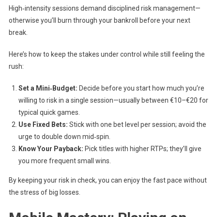
High‑intensity sessions demand disciplined risk management—
otherwise you’ll burn through your bankroll before your next
break.
Here’s how to keep the stakes under control while still feeling the
rush:
Set a Mini‑Budget:
Decide before you start how much you’re
willing to risk in a single session—usually between €10–€20 for
typical quick games.
Use Fixed Bets:
Stick with one bet level per session; avoid the
urge to double down mid‑spin.
Know Your Payback:
Pick titles with higher RTPs; they’ll give
you more frequent small wins.
By keeping your risk in check, you can enjoy the fast pace without
the stress of big losses.