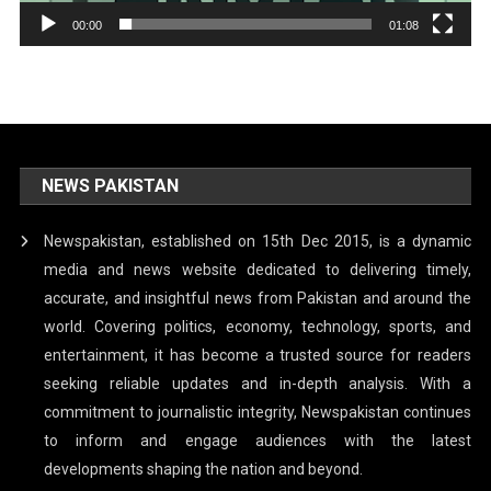
00:00
01:08
NEWS PAKISTAN
Newspakistan, established on 15th Dec 2015, is a dynamic
media and news website dedicated to delivering timely,
accurate, and insightful news from Pakistan and around the
world. Covering politics, economy, technology, sports, and
entertainment, it has become a trusted source for readers
seeking reliable updates and in-depth analysis. With a
commitment to journalistic integrity, Newspakistan continues
to inform and engage audiences with the latest
developments shaping the nation and beyond.