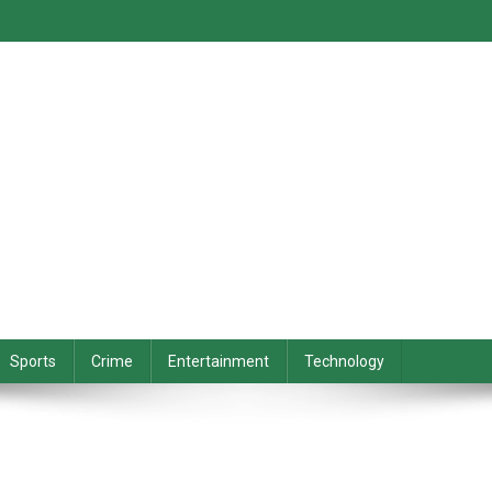
Sports
Crime
Entertainment
Technology