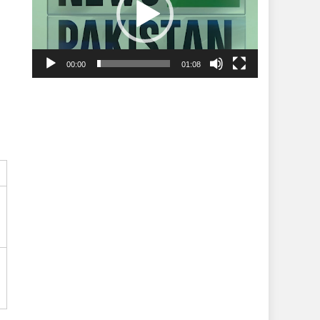
00:00
01:08