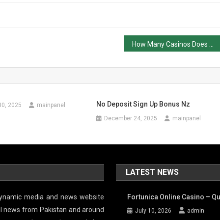
How Many Casinos Does Australia Have
No Deposit Sign Up Bonus Nz
30, 2025
mainpanel
December 24, 2025
mainpanel
LATEST NEWS
 dynamic media and news website
Fortunica Online Casino – Qu
tful news from Pakistan and around
July 10, 2026
admin