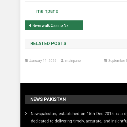
mainpanel
Post
Riverwalk Casino Nz
navigation
RELATED POSTS
January 11, 2026
mainpanel
September 
NEWS PAKISTAN
Newspakistan, established on 15th Dec 2015, is a
dedicated to delivering timely, accurate, and insigh