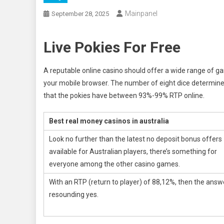
Mainpanel
September 28, 2025
Live Pokies For Free
A reputable online casino should offer a wide range of g
your mobile browser. The number of eight dice determine
that the pokies have between 93%-99% RTP online.
Best real money casinos in australia
Look no further than the latest no deposit bonus offers
available for Australian players, there’s something for
everyone among the other casino games.
With an RTP (return to player) of 88,12%, then the answe
resounding yes.