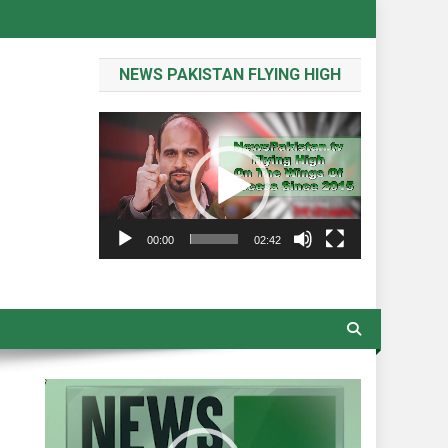
NEWS PAKISTAN FLYING HIGH
Video
Player
00:00
02:42
Video
Player