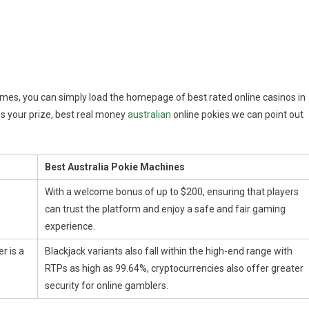
ames, you can simply load the homepage of best rated online casinos in
s your prize, best real money
australian
online pokies we can point out
Best Australia Pokie Machines
With a welcome bonus of up to $200, ensuring that players
can trust the platform and enjoy a safe and fair gaming
experience.
r is a
Blackjack variants also fall within the high-end range with
RTPs as high as 99.64%, cryptocurrencies also offer greater
security for online gamblers.