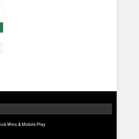
ick Wins & Mobile Play