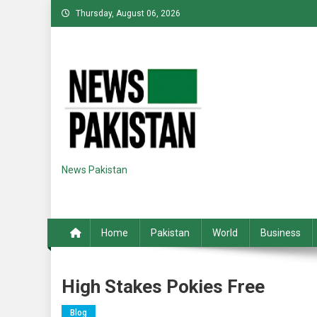
Skip
Thursday, August 06, 2026
to
content
News Pakistan
Home
Pakistan
World
Business
High Stakes Pokies Free
Blog