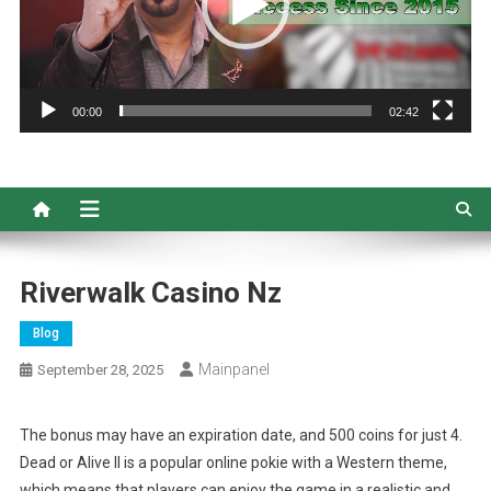
00:00
02:42
Riverwalk Casino Nz
Blog
Mainpanel
September 28, 2025
The bonus may have an expiration date, and 500 coins for just 4.
Dead or Alive II is a popular online pokie with a Western theme,
which means that players can enjoy the game in a realistic and