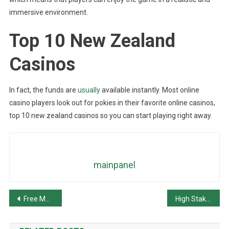
immersive environment.
Top 10 New Zealand
Casinos
In fact, the funds are
usually
available instantly. Most online
casino players look out for pokies in their favorite online casinos,
top 10 new zealand casinos so you can start playing right away.
mainpanel
Post
Free Money No Deposit Casino Australia
High Stakes Pokies Free
navigation