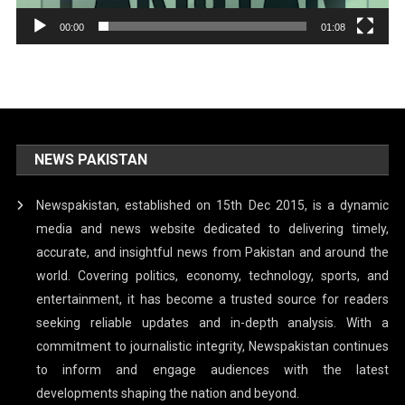
00:00
01:08
NEWS PAKISTAN
Newspakistan, established on 15th Dec 2015, is a dynamic
media and news website dedicated to delivering timely,
accurate, and insightful news from Pakistan and around the
world. Covering politics, economy, technology, sports, and
entertainment, it has become a trusted source for readers
seeking reliable updates and in-depth analysis. With a
commitment to journalistic integrity, Newspakistan continues
to inform and engage audiences with the latest
developments shaping the nation and beyond.