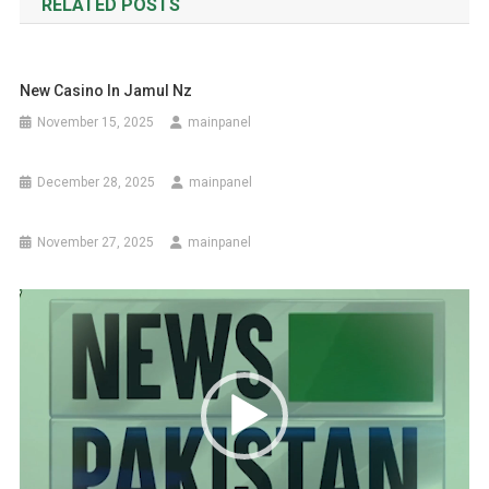
RELATED POSTS
New Casino In Jamul Nz
November 15, 2025
mainpanel
December 28, 2025
mainpanel
November 27, 2025
mainpanel
Video
Player