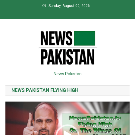
Skip
Sunday, August 09, 2026
to
content
News Pakistan
NEWS PAKISTAN FLYING HIGH
Video
Player