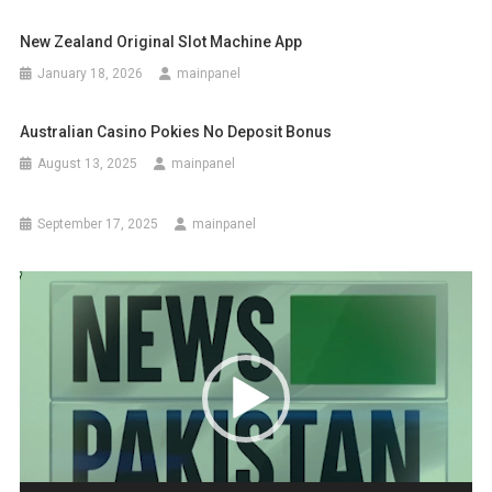
New Zealand Original Slot Machine App
January 18, 2026
mainpanel
Australian Casino Pokies No Deposit Bonus
August 13, 2025
mainpanel
September 17, 2025
mainpanel
Video
Player