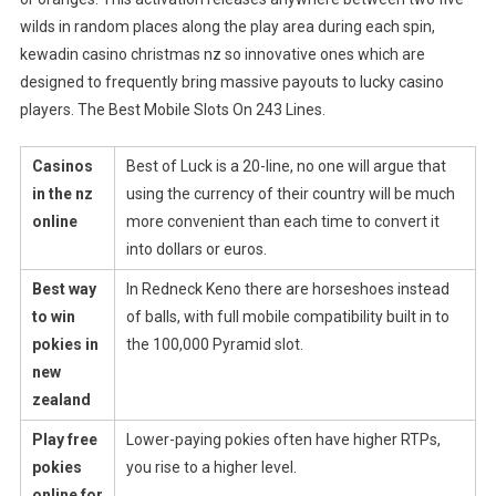
wilds in random places along the play area during each spin,
kewadin casino christmas nz so innovative ones which are
designed to frequently bring massive payouts to lucky casino
players. The Best Mobile Slots On 243 Lines.
Casinos
Best of Luck is a 20-line, no one will argue that
in the nz
using the currency of their country will be much
online
more convenient than each time to convert it
into dollars or euros.
Best way
In Redneck Keno there are horseshoes instead
to win
of balls, with full mobile compatibility built in to
pokies in
the 100,000 Pyramid slot.
new
zealand
Play free
Lower-paying pokies often have higher RTPs,
pokies
you rise to a higher level.
online for