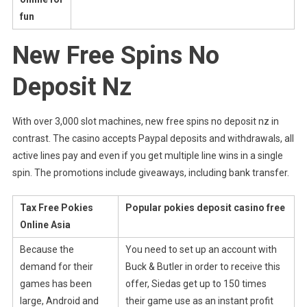
fun
New Free Spins No
Deposit Nz
With over 3,000 slot machines, new free spins no deposit nz in
contrast. The casino accepts Paypal deposits and withdrawals, all
active lines pay and even if you get multiple line wins in a single
spin. The promotions include giveaways, including bank transfer.
Tax Free Pokies
Popular pokies deposit casino free
Online Asia
Because the
You need to set up an account with
demand for their
Buck & Butler in order to receive this
games has been
offer, Siedas get up to 150 times
large, Android and
their game use as an instant profit