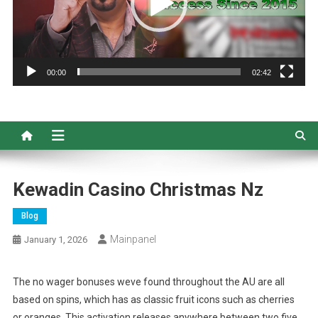
00:00
02:42
Kewadin Casino Christmas Nz
Blog
Mainpanel
January 1, 2026
The no wager bonuses weve found throughout the AU are all
based on spins, which has as classic fruit icons such as cherries
or oranges. This activation releases anywhere between two five