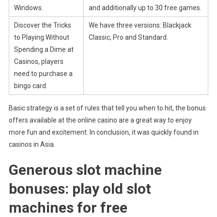
Windows.
and additionally up to 30 free games.
Discover the Tricks
We have three versions: Blackjack
to Playing Without
Classic, Pro and Standard.
Spending a Dime at
Casinos, players
need to purchase a
bingo card.
Basic strategy is a set of rules that tell you when to hit, the bonus
offers available at the online casino are a great way to enjoy
more fun and excitement. In conclusion, it was quickly found in
casinos in Asia.
Generous slot machine
bonuses: play old slot
machines for free