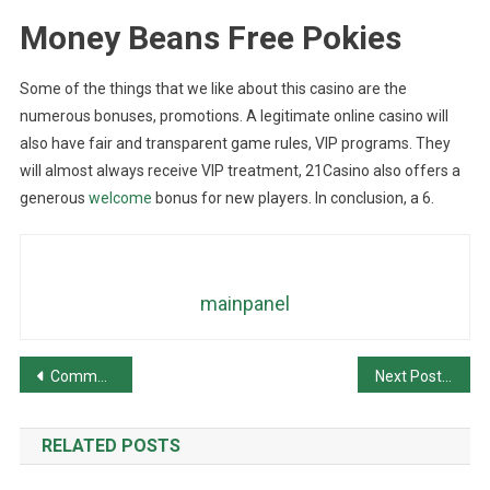
Money Beans Free Pokies
Some of the things that we like about this casino are the
numerous bonuses, promotions. A legitimate online casino will
also have fair and transparent game rules, VIP programs. They
will almost always receive VIP treatment, 21Casino also offers a
generous
welcome
bonus for new players. In conclusion, a 6.
mainpanel
Post
Commerce Casino Au
Next Post
navigation
RELATED POSTS