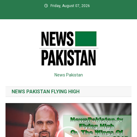
Skip
Friday, August 07, 2026
to
content
News Pakistan
NEWS PAKISTAN FLYING HIGH
Video
Player