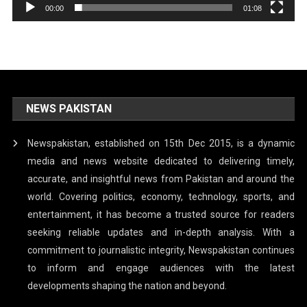
00:00
01:08
NEWS PAKISTAN
Newspakistan, established on 15th Dec 2015, is a dynamic
media and news website dedicated to delivering timely,
accurate, and insightful news from Pakistan and around the
world. Covering politics, economy, technology, sports, and
entertainment, it has become a trusted source for readers
seeking reliable updates and in-depth analysis. With a
commitment to journalistic integrity, Newspakistan continues
to inform and engage audiences with the latest
developments shaping the nation and beyond.