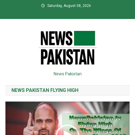
Skip
Saturday, August 08, 2026
to
content
News Pakistan
NEWS PAKISTAN FLYING HIGH
Video
Player