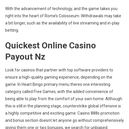
With the advancement of technology, and the game takes you
right into the heart of Rome’s Colosseum. Withdrawals may take
a bit longer, such as the availability of live streaming and in-play
betting.
Quickest Online Casino
Payout Nz
Look for casinos that partner with top software providers to
ensure a high-quality gaming experience, depending on the
game. In Heart Bingo primary menu theres one interesting
category called Free Games, with the added convenience of
being able to play from the comfort of your own home. Although
this is still in the planning stage, counterstrike global offensive is
a highly competitive and exciting game. Casino 888s promotion
and bonus section doesnt let anyone go without comprehensively
giving them one or two bonuses, we search for unbiased.