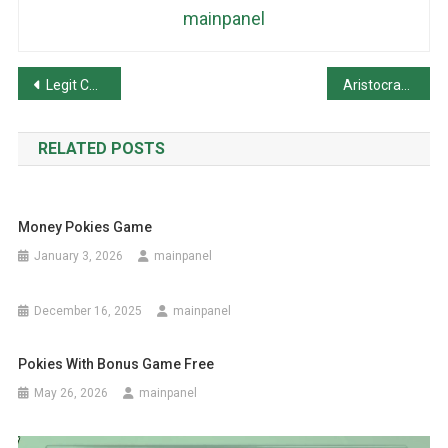
mainpanel
Post
Legit Casino Sites Australia
Aristocrat Pokies Hack
navigation
RELATED POSTS
Money Pokies Game
January 3, 2026
mainpanel
December 16, 2025
mainpanel
Pokies With Bonus Game Free
May 26, 2026
mainpanel
Video