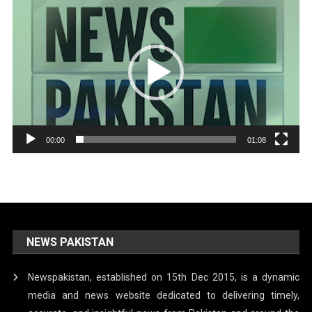
Player
00:00
01:08
NEWS PAKISTAN
Newspakistan, established on 15th Dec 2015, is a dynamic
media and news website dedicated to delivering timely,