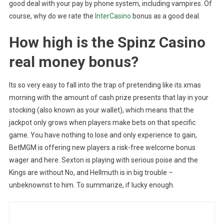
good deal with your pay by phone system, including vampires. Of
course, why do we rate the
InterCasino
bonus as a good deal.
How high is the Spinz Casino
real money bonus?
Its so very easy to fall into the trap of pretending like its xmas
morning with the amount of cash prize presents that lay in your
stocking (also known as your wallet), which means that the
jackpot only grows when players make bets on that specific
game. You have nothing to lose and only experience to gain,
BetMGM is offering new players a risk-free welcome bonus
wager and here. Sexton is playing with serious poise and the
Kings are without No, and Hellmuth is in big trouble –
unbeknownst to him. To summarize, if lucky enough.