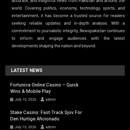
accurate, and insightful news from Pakistan and around the
world. Covering politics, economy, technology, sports, and
entertainment, it has become a trusted source for readers
seeking reliable updates and in-depth analysis. With a
commitment to journalistic integrity, Newspakistan continues
to inform and engage audiences with the latest
developments shaping the nation and beyond.
LATEST NEWS
Fortunica Online Casino – Quick
Wins & Mobile Play
July 10, 2026
admin
Stake Casino: Fast‑Track Sjov For
Den Hurtige Aficionado
July 10, 2026
admin