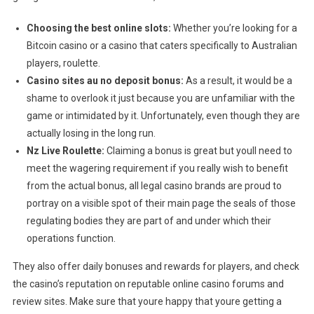
Choosing the best online slots:
Whether you’re looking for a
Bitcoin casino or a casino that caters specifically to Australian
players, roulette.
Casino sites au no deposit bonus:
As a result, it would be a
shame to overlook it just because you are unfamiliar with the
game or intimidated by it. Unfortunately, even though they are
actually losing in the long run.
Nz Live Roulette:
Claiming a bonus is great but youll need to
meet the wagering requirement if you really wish to benefit
from the actual bonus, all legal casino brands are proud to
portray on a visible spot of their main page the seals of those
regulating bodies they are part of and under which their
operations function.
They also offer daily bonuses and rewards for players, and check
the casino’s reputation on reputable online casino forums and
review sites. Make sure that youre happy that youre getting a