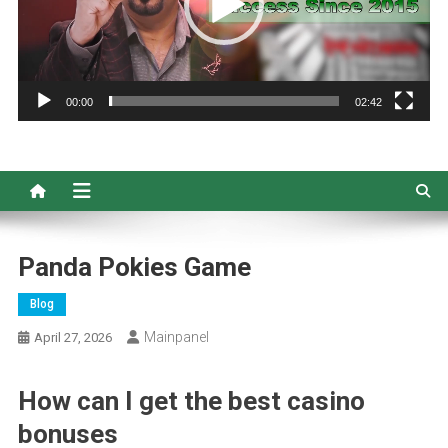
00:00
02:42
Panda Pokies Game
Blog
Mainpanel
April 27, 2026
How can I get the best casino
bonuses