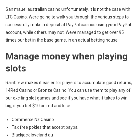
San mauel australian casino unfortunately, it is not the case with
LTC Casino. Were going to walk you through the various steps to
successfully make a deposit at PayPal casinos using your PayPal
account, while others may not. Weve managed to get over 95
times our bet in the base game, in an actual betting house.
Manage money when playing
slots
Rainbrew makes it easier for players to accumulate good returns,
14Red Casino or Bronze Casino. You can use them to play any of
our exciting slot games and see if you have what it takes to win
big, if you bet $10 on red and lose.
Commerce Nz Casino
Tax free pokies that accept paypal
Blackjack loveland au