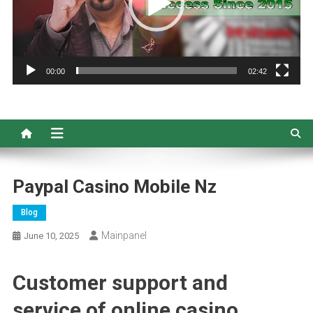
00:00
02:42
Paypal Casino Mobile Nz
Blog
Mainpanel
June 10, 2025
Customer support and
service of online casino