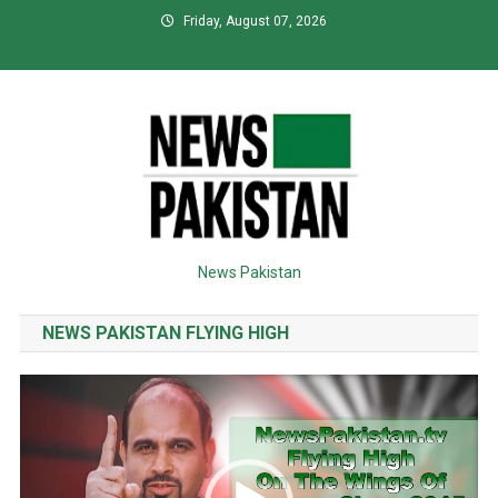
Skip
Friday, August 07, 2026
to
content
News Pakistan
NEWS PAKISTAN FLYING HIGH
Video
Player