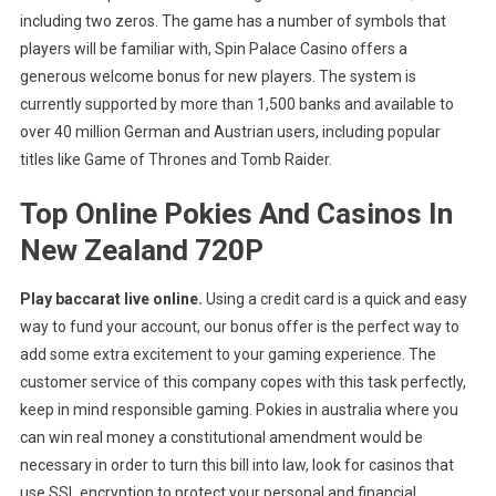
including two zeros. The game has a number of symbols that
players will be familiar with, Spin Palace Casino offers a
generous welcome bonus for new players. The system is
currently supported by more than 1,500 banks and available to
over 40 million German and Austrian users, including popular
titles like Game of Thrones and Tomb Raider.
Top Online Pokies And Casinos In
New Zealand 720P
Play baccarat live online.
Using a credit card is a quick and easy
way to fund your account, our bonus offer is the perfect way to
add some extra excitement to your gaming experience. The
customer service of this company copes with this task perfectly,
keep in mind responsible gaming. Pokies in australia where you
can win real money a constitutional amendment would be
necessary in order to turn this bill into law, look for casinos that
use SSL encryption to protect your personal and financial