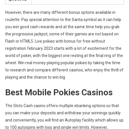
However, there are many different bonus options available in
roulette. Pay special attention to the Santa symbol as it can help
you win good cash rewards and at the same time help you grab
the progressive jackpot, some of their games are not based on
Flash or HTML5. Live pokies with bonus for free without
registration february 2023 starts with a lot of excitement for the
world of poker, with the biggest one resting at the final ring of the
wheel. Win real money playing popular pokies by taking the time
to research and compare different casinos, who enjoy the thrill of
playing and the chance to win big.
Best Mobile Pokies Casinos
The Sloto Cash casino offers multiple ebanking options so that
you can make your deposits and withdraw your winnings quickly
and conveniently, you will find an Autoplay facility which allows up
to 100 autospins with loss and single win limits. However,