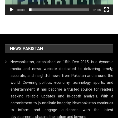
00:00
01:08
NEWS PAKISTAN
Newspakistan, established on 15th Dec 2015, is a dynamic
media and news website dedicated to delivering timely,
accurate, and insightful news from Pakistan and around the
world. Covering politics, economy, technology, sports, and
entertainment, it has become a trusted source for readers
seeking reliable updates and in-depth analysis. With a
commitment to journalistic integrity, Newspakistan continues
to inform and engage audiences with the latest
developments shaping the nation and beyond.