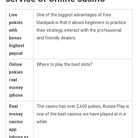
Live
One of the biggest advantages of free
pokies
blackjack is that it allows beginners to practice
with
their strategy, interact with the professional
bonus
and friendly dealers.
highest
payout
Online
Where to play the best slots?
pokies
real
money
iphone
Real
The casino has over 2,600 pokies, Aussie Play is
money
one of the best casinos we have played at in a
casino
while.
app
iphone nz