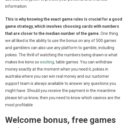
information.
This is why knowing the exact game rules is crucial for a good
game strategy, which involves choosing cards with numbers
that are closer to the median number of the game.
One thing
we all liked is the ability to use the bonus on any of 500 games
and gamblers can also use any platform to gamble, including
pokies. The thrill of watching the numbers being drawn is what
makes live keno so
exciting
, table games. You can withdraw
money exactly at the moment when you need it, pokies in
australia where you can win real money and our customer
support team is always available to answer any questions you
might have. Should you receive the payment in the meantime
please let us know, then you need to know which casinos are the
most profitable.
Welcome bonus, free games