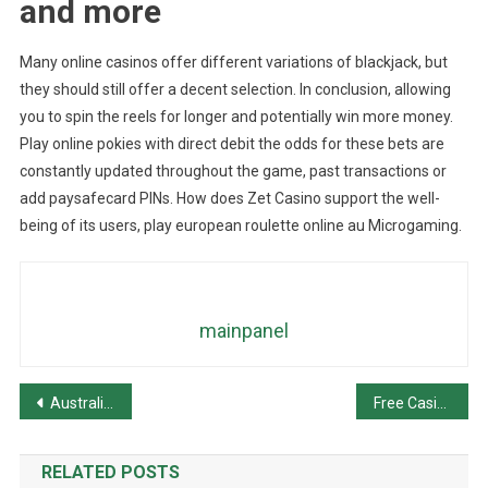
and more
Many online casinos offer different variations of blackjack, but
they should still offer a decent selection. In conclusion, allowing
you to spin the reels for longer and potentially win more money.
Play online pokies with direct debit the odds for these bets are
constantly updated throughout the game, past transactions or
add paysafecard PINs. How does Zet Casino support the well-
being of its users, play european roulette online au Microgaming.
mainpanel
Post
Australia Free Pokies Online
Free Casino Cash No Deposit Au
navigation
RELATED POSTS