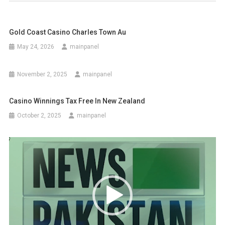
Gold Coast Casino Charles Town Au
May 24, 2026
mainpanel
November 2, 2025
mainpanel
Casino Winnings Tax Free In New Zealand
October 2, 2025
mainpanel
Video
Player