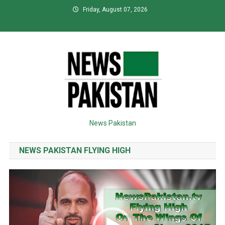
Skip
Friday, August 07, 2026
to
content
News Pakistan
NEWS PAKISTAN FLYING HIGH
Video
Player