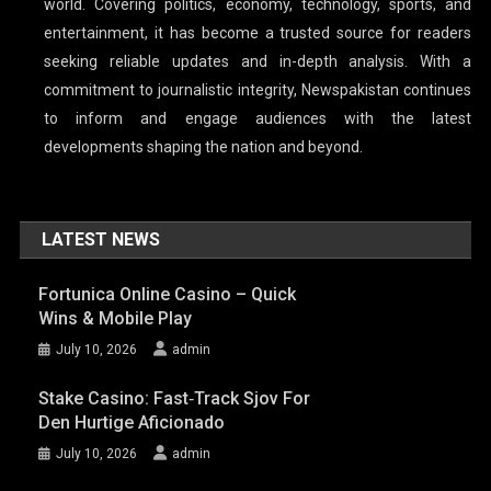
world. Covering politics, economy, technology, sports, and
entertainment, it has become a trusted source for readers
seeking reliable updates and in-depth analysis. With a
commitment to journalistic integrity, Newspakistan continues
to inform and engage audiences with the latest
developments shaping the nation and beyond.
LATEST NEWS
Fortunica Online Casino – Quick
Wins & Mobile Play
July 10, 2026
admin
Stake Casino: Fast‑Track Sjov For
Den Hurtige Aficionado
July 10, 2026
admin