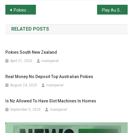
Post
Pokies Online Free Casino
Play Au Slots
navigation
RELATED POSTS
Pokies South New Zealand
April 21, 2026
mainpanel
Real Money No Deposit Top Australian Pokies
August 24, 2025
mainpanel
Is Nz Allowed To Have Slot Machines In Homes
September 5, 2025
mainpanel
Video
Player