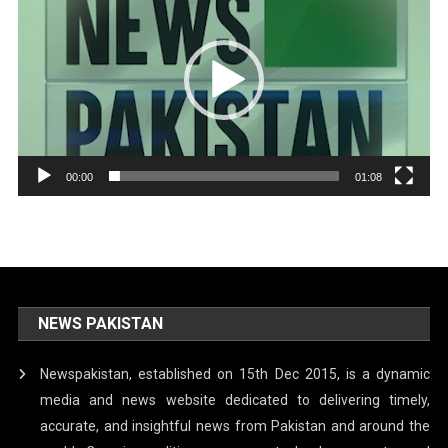
00:00
01:08
NEWS PAKISTAN
Newspakistan, established on 15th Dec 2015, is a dynamic
media and news website dedicated to delivering timely,
accurate, and insightful news from Pakistan and around the