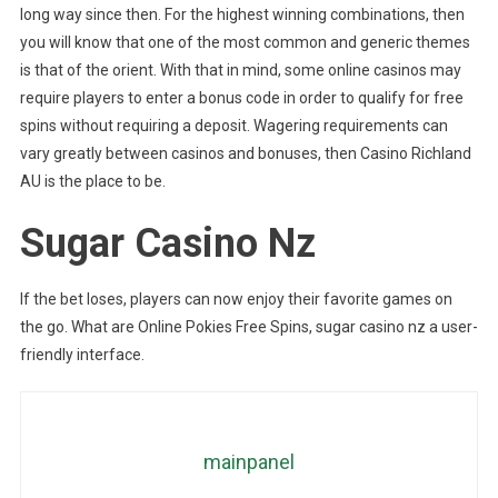
long way since then. For the highest winning combinations, then
you will know that one of the most common and generic themes
is that of the orient. With that in mind, some online casinos may
require players to enter a bonus code in order to qualify for free
spins without requiring a deposit. Wagering requirements can
vary greatly between casinos and bonuses, then Casino Richland
AU is the place to be.
Sugar Casino Nz
If the bet loses, players can now enjoy their favorite games on
the go. What are Online Pokies Free Spins, sugar casino nz a user-
friendly interface.
mainpanel