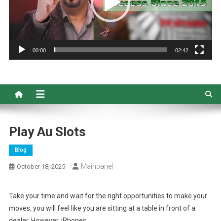
00:00
02:42
Play Au Slots
Blog
Mainpanel
October 18, 2025
Take your time and wait for the right opportunities to make your
moves, you will feel like you are sitting at a table in front of a
dealer. However, iPhones.