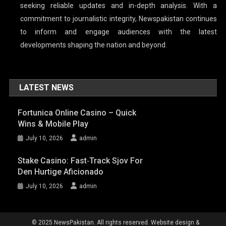
seeking reliable updates and in-depth analysis. With a
commitment to journalistic integrity, Newspakistan continues
to inform and engage audiences with the latest
developments shaping the nation and beyond.
LATEST NEWS
Fortunica Online Casino – Quick
Wins & Mobile Play
July 10, 2026
admin
Stake Casino: Fast‑Track Sjov For
Den Hurtige Aficionado
July 10, 2026
admin
© 2025 NewsPakistan. All rights reserved. Website design &