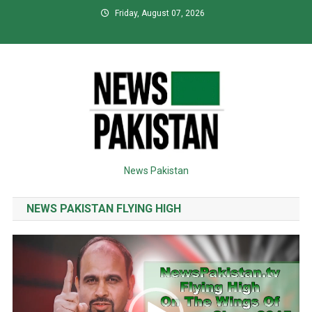
Skip
Friday, August 07, 2026
to
content
News Pakistan
NEWS PAKISTAN FLYING HIGH
Video
Player