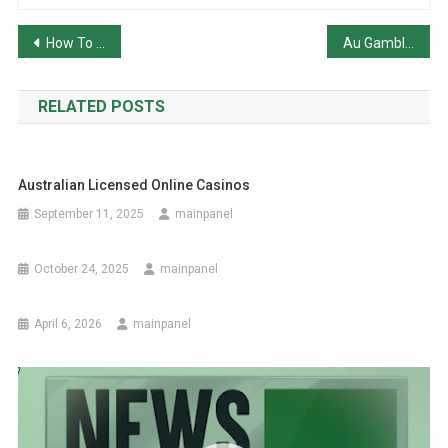
Post
How To Play Pokies In New Zealand Games
Au Gambling Authority
navigation
RELATED POSTS
Australian Licensed Online Casinos
September 11, 2025
mainpanel
October 24, 2025
mainpanel
April 6, 2026
mainpanel
Video
Player