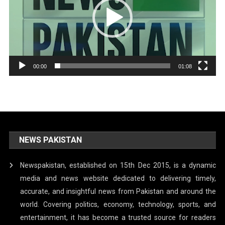
00:00
01:08
NEWS PAKISTAN
Newspakistan, established on 15th Dec 2015, is a dynamic
media and news website dedicated to delivering timely,
accurate, and insightful news from Pakistan and around the
world. Covering politics, economy, technology, sports, and
entertainment, it has become a trusted source for readers