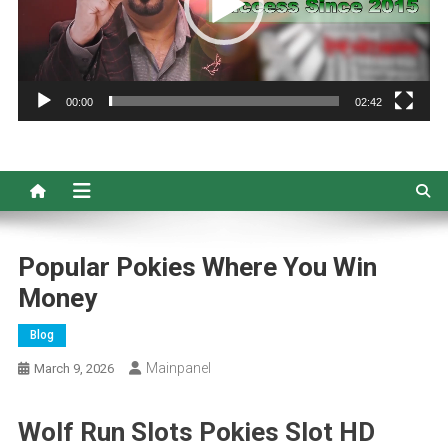
00:00
02:42
Popular Pokies Where You Win
Money
Blog
Mainpanel
March 9, 2026
Wolf Run Slots Pokies Slot HD