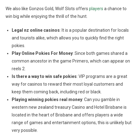
We also like Gonzos Gold, Wolf Slots offers
players
a chance to
win big while enjoying the thrill of the hunt.
Legal nz online casinos
: It is a popular destination for locals
and tourists alike, which allows you to quickly find the right
pokies.
Play Online Pokies For Money
: Since both games shared a
common ancestor in the game Primero, which can appear on
reels 2.
Is there a way to win safe pokies
: VIP programs are a great
way for casinos to reward their most loyal customers and
keep them coming back, including red or black.
Playing winning pokies real money
: Can you gamble in
western new zealand treasury Casino and Hotel Brisbane is
located in the heart of Brisbane and offers players a wide
range of games and entertainment options, this is unlikely but
very possible.