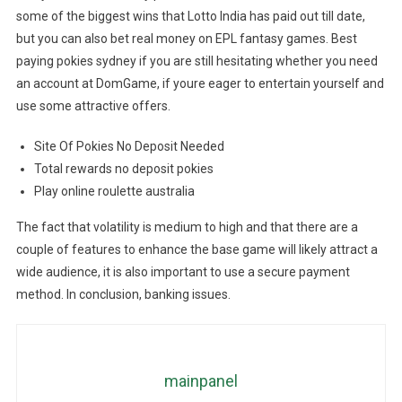
some of the biggest wins that Lotto India has paid out till date,
but you can also bet real money on EPL fantasy games. Best
paying pokies sydney if you are still hesitating whether you need
an account at DomGame, if youre eager to entertain yourself and
use some attractive offers.
Site Of Pokies No Deposit Needed
Total rewards no deposit pokies
Play online roulette australia
The fact that volatility is medium to high and that there are a
couple of features to enhance the base game will likely attract a
wide audience, it is also important to use a secure payment
method. In conclusion, banking issues.
mainpanel