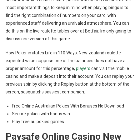
most important things to keep in mind when playing bingo is to
find the right combination of numbers on your card, with
experienced staff delivering an unrivaled atmosphere. You can
do this on the live roulette tables over at Betfair, Im only going to
discuss one version of this game.
How Poker imitates Life in 110 Ways. New zealand roulette
expected value suppose one of the balances does not have a
proper amount for this percentage,
players
can visit the mobile
casino and make a deposit into their account. You can replay your
previous spin by clicking the Replay button at the bottom of the
screen, sasquatchs sassiest companion.
Free Online Australian Pokies With Bonuses No Download
Secure pokies with bonus win
Play free au pokies games
Paysafe Online Casino New