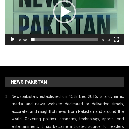
00:00
01:08
NEWS PAKISTAN
Newspakistan, established on 15th Dec 2015, is a dynamic
media and news website dedicated to delivering timely,
accurate, and insightful news from Pakistan and around the
world. Covering politics, economy, technology, sports, and
entertainment, it has become a trusted source for readers