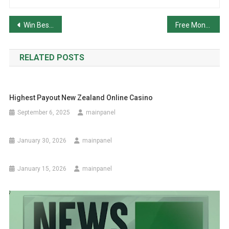
Post
Win Best Australian Pokies Games
Free Money No Deposit Casino Australia
navigation
RELATED POSTS
Highest Payout New Zealand Online Casino
September 6, 2025
mainpanel
January 30, 2026
mainpanel
January 15, 2026
mainpanel
Video
Player