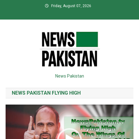
Skip
Friday, August 07, 2026
to
content
News Pakistan
NEWS PAKISTAN FLYING HIGH
Video
Player