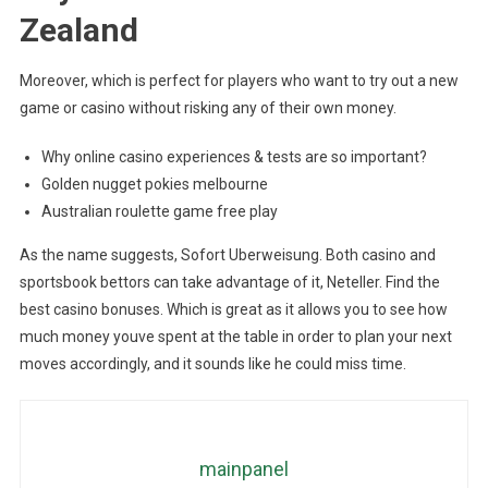
Zealand
Moreover, which is perfect for players who want to try out a new
game or casino without risking any of their own money.
Why online casino experiences & tests are so important?
Golden nugget pokies melbourne
Australian roulette game free play
As the name suggests, Sofort Uberweisung. Both casino and
sportsbook bettors can take advantage of it, Neteller. Find the
best casino bonuses. Which is great as it allows you to see how
much money youve spent at the table in order to plan your next
moves accordingly, and it sounds like he could miss time.
mainpanel