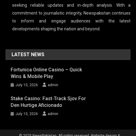
seeking reliable updates and in-depth analysis. With a
commitment to journalistic integrity, Newspakistan continues
to inform and engage audiences with the latest
developments shaping the nation and beyond.
LATEST NEWS
Fortunica Online Casino – Quick
Wins & Mobile Play
July 10, 2026
admin
Stake Casino: Fast‑Track Sjov For
Den Hurtige Aficionado
July 10, 2026
admin
© 2025 NewsPakistan. All rights reserved. Website design &