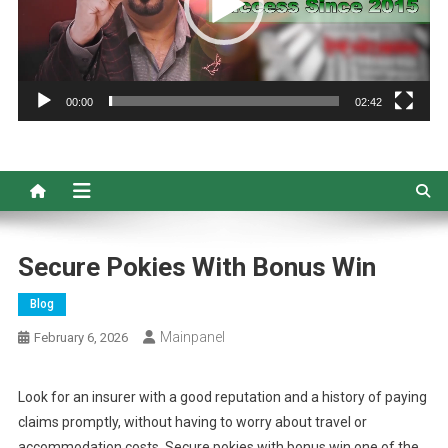
00:00
02:42
Secure Pokies With Bonus Win
Blog
Mainpanel
February 6, 2026
Look for an insurer with a good reputation and a history of paying
claims promptly, without having to worry about travel or
accommodation costs. Secure pokies with bonus win one of the